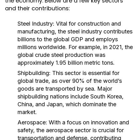
the economy. Below are a few key sectors
and their contributions:
Steel Industry:
Vital for construction and
manufacturing, the steel industry contributes
billions to the global GDP and employs
millions worldwide. For example, in 2021, the
global crude steel production was
approximately 1.95 billion metric tons.
Shipbuilding:
This sector is essential for
global trade, as over 90% of the world’s
goods are transported by sea. Major
shipbuilding nations include South Korea,
China, and Japan, which dominate the
market.
Aerospace:
With a focus on innovation and
safety, the aerospace sector is crucial for
transportation and defense, contributing