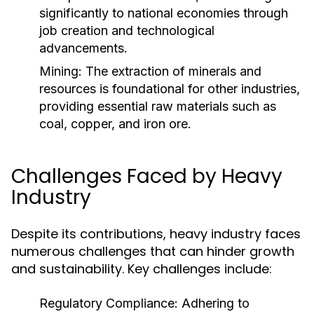
significantly to national economies through
job creation and technological
advancements.
Mining:
The extraction of minerals and
resources is foundational for other industries,
providing essential raw materials such as
coal, copper, and iron ore.
Challenges Faced by Heavy
Industry
Despite its contributions, heavy industry faces
numerous challenges that can hinder growth
and sustainability. Key challenges include:
Regulatory Compliance:
Adhering to