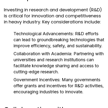
Investing in research and development (R&D)
is critical for innovation and competitiveness
in heavy industry. Key considerations include:
Technological Advancements:
R&D efforts
can lead to groundbreaking technologies that
improve efficiency, safety, and sustainability.
Collaboration with Academia:
Partnering with
universities and research institutions can
facilitate knowledge sharing and access to
cutting-edge research.
Government Incentives:
Many governments
offer grants and incentives for R&D activities,
encouraging industries to innovate.