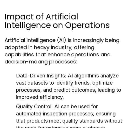
Impact of Artificial
Intelligence on Operations
Artificial Intelligence (AI) is increasingly being
adopted in heavy industry, offering
capabilities that enhance operations and
decision-making processes:
Data-Driven Insights:
AI algorithms analyze
vast datasets to identify trends, optimize
processes, and predict outcomes, leading to
improved efficiency.
Quality Control:
AI can be used for
automated inspection processes, ensuring
that products meet quality standards without
the need for extensive manual checks.