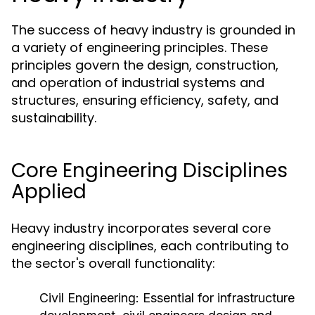
The success of heavy industry is grounded in
a variety of engineering principles. These
principles govern the design, construction,
and operation of industrial systems and
structures, ensuring efficiency, safety, and
sustainability.
Core Engineering Disciplines
Applied
Heavy industry incorporates several core
engineering disciplines, each contributing to
the sector's overall functionality:
Civil Engineering:
Essential for infrastructure