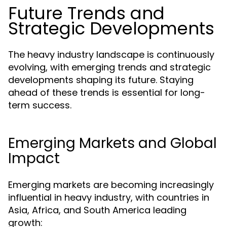
Future Trends and
Strategic Developments
The heavy industry landscape is continuously
evolving, with emerging trends and strategic
developments shaping its future. Staying
ahead of these trends is essential for long-
term success.
Emerging Markets and Global
Impact
Emerging markets are becoming increasingly
influential in heavy industry, with countries in
Asia, Africa, and South America leading
growth: