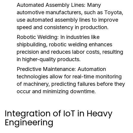
Automated Assembly Lines:
Many
automotive manufacturers, such as Toyota,
use automated assembly lines to improve
speed and consistency in production.
Robotic Welding:
In industries like
shipbuilding, robotic welding enhances
precision and reduces labor costs, resulting
in higher-quality products.
Predictive Maintenance:
Automation
technologies allow for real-time monitoring
of machinery, predicting failures before they
occur and minimizing downtime.
Integration of IoT in Heavy
Engineering