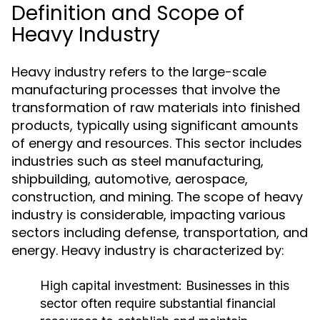
Definition and Scope of
Heavy Industry
Heavy industry refers to the large-scale
manufacturing processes that involve the
transformation of raw materials into finished
products, typically using significant amounts
of energy and resources. This sector includes
industries such as steel manufacturing,
shipbuilding, automotive, aerospace,
construction, and mining. The scope of heavy
industry is considerable, impacting various
sectors including defense, transportation, and
energy. Heavy industry is characterized by:
High capital investment: Businesses in this
sector often require substantial financial