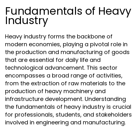
Fundamentals of Heavy
Industry
Heavy industry forms the backbone of
modern economies, playing a pivotal role in
the production and manufacturing of goods
that are essential for daily life and
technological advancement. This sector
encompasses a broad range of activities,
from the extraction of raw materials to the
production of heavy machinery and
infrastructure development. Understanding
the fundamentals of heavy industry is crucial
for professionals, students, and stakeholders
involved in engineering and manufacturing.