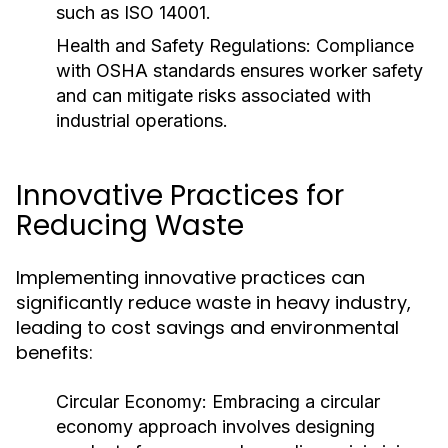
such as ISO 14001.
Health and Safety Regulations:
Compliance
with OSHA standards ensures worker safety
and can mitigate risks associated with
industrial operations.
Innovative Practices for
Reducing Waste
Implementing innovative practices can
significantly reduce waste in heavy industry,
leading to cost savings and environmental
benefits:
Circular Economy:
Embracing a circular
economy approach involves designing