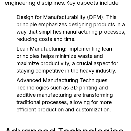
engineering disciplines. Key aspects include:
Design for Manufacturability (DFM):
This
principle emphasizes designing products in a
way that simplifies manufacturing processes,
reducing costs and time.
Lean Manufacturing:
Implementing lean
principles helps minimize waste and
maximize productivity, a crucial aspect for
staying competitive in the heavy industry.
Advanced Manufacturing Techniques:
Technologies such as 3D printing and
additive manufacturing are transforming
traditional processes, allowing for more
efficient production and customization.