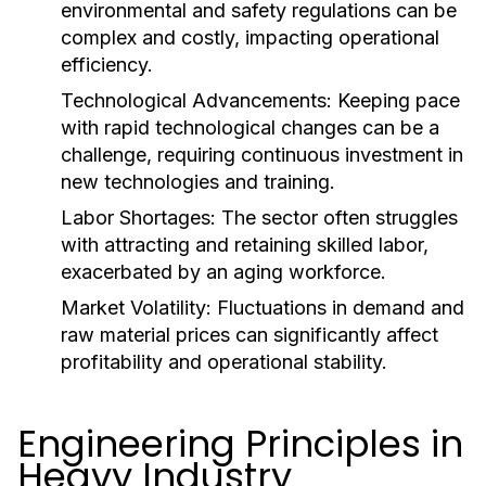
environmental and safety regulations can be
complex and costly, impacting operational
efficiency.
Technological Advancements:
Keeping pace
with rapid technological changes can be a
challenge, requiring continuous investment in
new technologies and training.
Labor Shortages:
The sector often struggles
with attracting and retaining skilled labor,
exacerbated by an aging workforce.
Market Volatility:
Fluctuations in demand and
raw material prices can significantly affect
profitability and operational stability.
Engineering Principles in
Heavy Industry