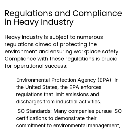
Regulations and Compliance
in Heavy Industry
Heavy industry is subject to numerous
regulations aimed at protecting the
environment and ensuring workplace safety.
Compliance with these regulations is crucial
for operational success:
Environmental Protection Agency (EPA):
In
the United States, the EPA enforces
regulations that limit emissions and
discharges from industrial activities.
ISO Standards:
Many companies pursue ISO
certifications to demonstrate their
commitment to environmental management,