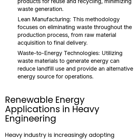
products for reuse and recycling, minimizing
waste generation.
Lean Manufacturing:
This methodology
focuses on eliminating waste throughout the
production process, from raw material
acquisition to final delivery.
Waste-to-Energy Technologies:
Utilizing
waste materials to generate energy can
reduce landfill use and provide an alternative
energy source for operations.
Renewable Energy
Applications in Heavy
Engineering
Heavy industry is increasingly adopting