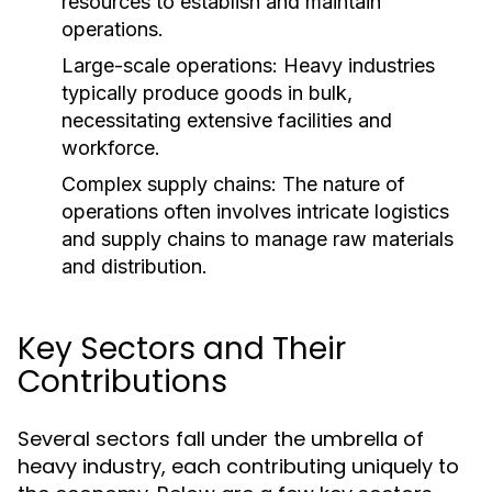
resources to establish and maintain
operations.
Large-scale operations: Heavy industries
typically produce goods in bulk,
necessitating extensive facilities and
workforce.
Complex supply chains: The nature of
operations often involves intricate logistics
and supply chains to manage raw materials
and distribution.
Key Sectors and Their
Contributions
Several sectors fall under the umbrella of
heavy industry, each contributing uniquely to