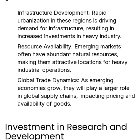
Infrastructure Development:
Rapid
urbanization in these regions is driving
demand for infrastructure, resulting in
increased investments in heavy industry.
Resource Availability:
Emerging markets
often have abundant natural resources,
making them attractive locations for heavy
industrial operations.
Global Trade Dynamics:
As emerging
economies grow, they will play a larger role
in global supply chains, impacting pricing and
availability of goods.
Investment in Research and
Development