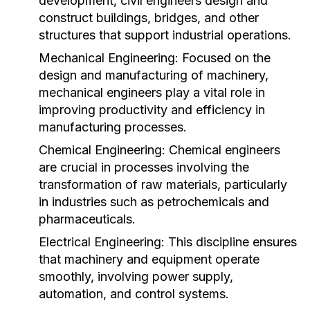
development, civil engineers design and
construct buildings, bridges, and other
structures that support industrial operations.
Mechanical Engineering:
Focused on the
design and manufacturing of machinery,
mechanical engineers play a vital role in
improving productivity and efficiency in
manufacturing processes.
Chemical Engineering:
Chemical engineers
are crucial in processes involving the
transformation of raw materials, particularly
in industries such as petrochemicals and
pharmaceuticals.
Electrical Engineering:
This discipline ensures
that machinery and equipment operate
smoothly, involving power supply,
automation, and control systems.