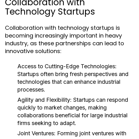
Collaboration with
Technology Startups
Collaboration with technology startups is
becoming increasingly important in heavy
industry, as these partnerships can lead to
innovative solutions:
Access to Cutting-Edge Technologies:
Startups often bring fresh perspectives and
technologies that can enhance industrial
processes.
Agility and Flexibility:
Startups can respond
quickly to market changes, making
collaborations beneficial for large industrial
firms seeking to adapt.
Joint Ventures:
Forming joint ventures with