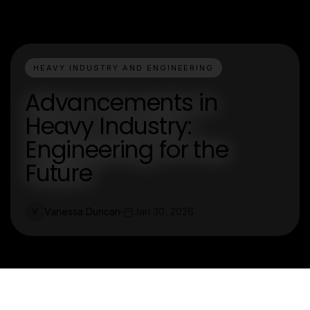
HEAVY INDUSTRY AND ENGINEERING
Advancements in
Heavy Industry:
Engineering for the
Future
Vanessa Duncan
Jan 30, 2026
V