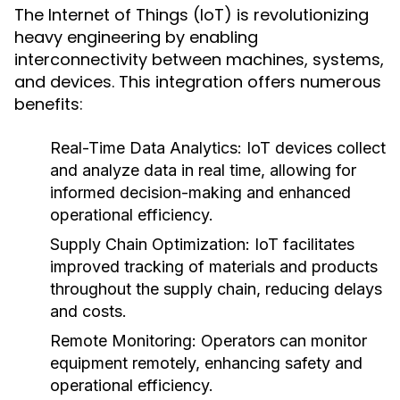
The Internet of Things (IoT) is revolutionizing
heavy engineering by enabling
interconnectivity between machines, systems,
and devices. This integration offers numerous
benefits:
Real-Time Data Analytics:
IoT devices collect
and analyze data in real time, allowing for
informed decision-making and enhanced
operational efficiency.
Supply Chain Optimization:
IoT facilitates
improved tracking of materials and products
throughout the supply chain, reducing delays
and costs.
Remote Monitoring:
Operators can monitor
equipment remotely, enhancing safety and
operational efficiency.