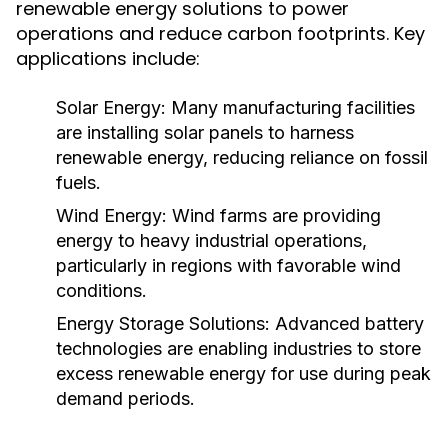
renewable energy solutions to power
operations and reduce carbon footprints. Key
applications include:
Solar Energy:
Many manufacturing facilities
are installing solar panels to harness
renewable energy, reducing reliance on fossil
fuels.
Wind Energy:
Wind farms are providing
energy to heavy industrial operations,
particularly in regions with favorable wind
conditions.
Energy Storage Solutions:
Advanced battery
technologies are enabling industries to store
excess renewable energy for use during peak
demand periods.