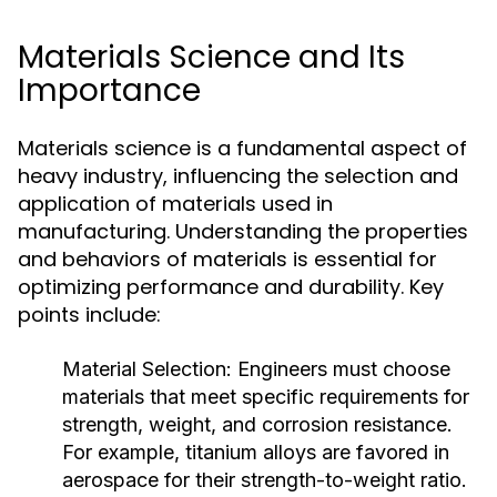
Materials Science and Its
Importance
Materials science is a fundamental aspect of
heavy industry, influencing the selection and
application of materials used in
manufacturing. Understanding the properties
and behaviors of materials is essential for
optimizing performance and durability. Key
points include:
Material Selection:
Engineers must choose
materials that meet specific requirements for
strength, weight, and corrosion resistance.
For example, titanium alloys are favored in
aerospace for their strength-to-weight ratio.