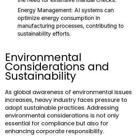
Energy Management:
AI systems can
optimize energy consumption in
manufacturing processes, contributing to
sustainability efforts.
Environmental
Considerations and
Sustainability
As global awareness of environmental issues
increases, heavy industry faces pressure to
adopt sustainable practices. Addressing
environmental considerations is not only
essential for compliance but also for
enhancing corporate responsibility.