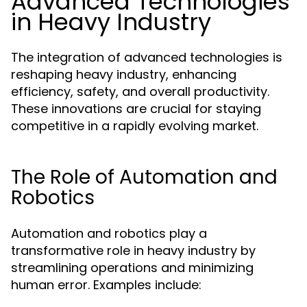
Advanced Technologies
in Heavy Industry
The integration of advanced technologies is
reshaping heavy industry, enhancing
efficiency, safety, and overall productivity.
These innovations are crucial for staying
competitive in a rapidly evolving market.
The Role of Automation and
Robotics
Automation and robotics play a
transformative role in heavy industry by
streamlining operations and minimizing
human error. Examples include: