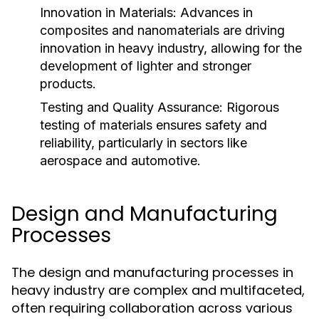
Innovation in Materials:
Advances in
composites and nanomaterials are driving
innovation in heavy industry, allowing for the
development of lighter and stronger
products.
Testing and Quality Assurance:
Rigorous
testing of materials ensures safety and
reliability, particularly in sectors like
aerospace and automotive.
Design and Manufacturing
Processes
The design and manufacturing processes in
heavy industry are complex and multifaceted,
often requiring collaboration across various