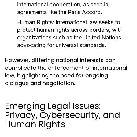
international cooperation, as seen in
agreements like the Paris Accord.
Human Rights:
International law seeks to
protect human rights across borders, with
organizations such as the United Nations
advocating for universal standards.
However, differing national interests can
complicate the enforcement of international
law, highlighting the need for ongoing
dialogue and negotiation.
Emerging Legal Issues:
Privacy, Cybersecurity, and
Human Rights