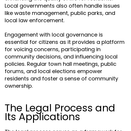
Local governments also often handle issues
like waste management, public parks, and
local law enforcement.
Engagement with local governance is
essential for citizens as it provides a platform
for voicing concerns, participating in
community decisions, and influencing local
policies. Regular town hall meetings, public
forums, and local elections empower
residents and foster a sense of community
ownership.
The Legal Process and
Its Applications