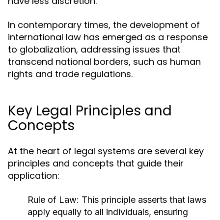
have less discretion.
In contemporary times, the development of
international law has emerged as a response
to globalization, addressing issues that
transcend national borders, such as human
rights and trade regulations.
Key Legal Principles and
Concepts
At the heart of legal systems are several key
principles and concepts that guide their
application:
Rule of Law:
This principle asserts that laws
apply equally to all individuals, ensuring