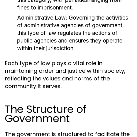
fines to imprisonment.
Administrative Law:
Governing the activities
of administrative agencies of government,
this type of law regulates the actions of
public agencies and ensures they operate
within their jurisdiction.
Each type of law plays a vital role in
maintaining order and justice within society,
reflecting the values and norms of the
community it serves.
The Structure of
Government
The government is structured to facilitate the