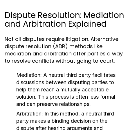
Dispute Resolution: Mediation
and Arbitration Explained
Not all disputes require litigation. Alternative
dispute resolution (ADR) methods like
mediation and arbitration offer parties a way
to resolve conflicts without going to court:
Mediation:
A neutral third party facilitates
discussions between disputing parties to
help them reach a mutually acceptable
solution. This process is often less formal
and can preserve relationships.
Arbitration:
In this method, a neutral third
party makes a binding decision on the
dispute after hearing arguments and