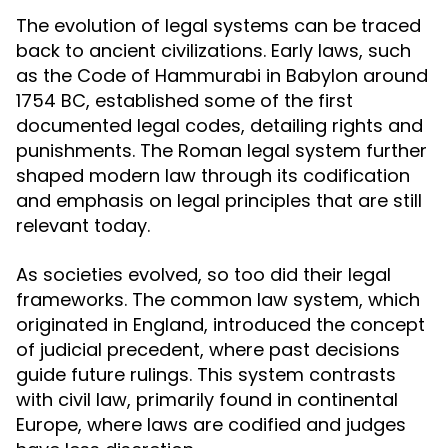
The evolution of legal systems can be traced
back to ancient civilizations. Early laws, such
as the Code of Hammurabi in Babylon around
1754 BC, established some of the first
documented legal codes, detailing rights and
punishments. The Roman legal system further
shaped modern law through its codification
and emphasis on legal principles that are still
relevant today.
As societies evolved, so too did their legal
frameworks. The common law system, which
originated in England, introduced the concept
of judicial precedent, where past decisions
guide future rulings. This system contrasts
with civil law, primarily found in continental
Europe, where laws are codified and judges