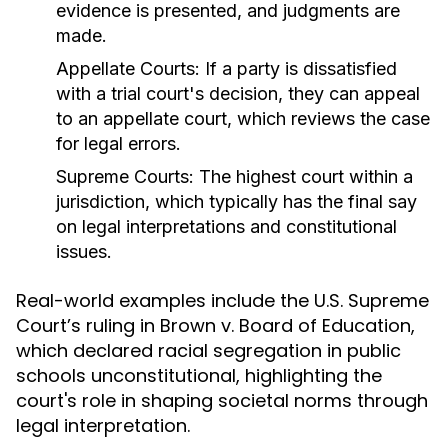
evidence is presented, and judgments are
made.
Appellate Courts:
If a party is dissatisfied
with a trial court's decision, they can appeal
to an appellate court, which reviews the case
for legal errors.
Supreme Courts:
The highest court within a
jurisdiction, which typically has the final say
on legal interpretations and constitutional
issues.
Real-world examples include the U.S. Supreme
Court’s ruling in Brown v. Board of Education,
which declared racial segregation in public
schools unconstitutional, highlighting the
court's role in shaping societal norms through
legal interpretation.