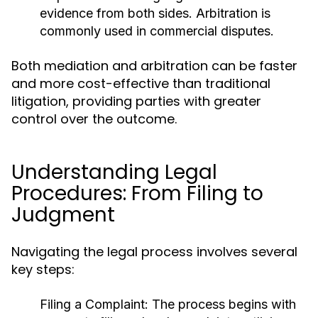
evidence from both sides. Arbitration is
commonly used in commercial disputes.
Both mediation and arbitration can be faster
and more cost-effective than traditional
litigation, providing parties with greater
control over the outcome.
Understanding Legal
Procedures: From Filing to
Judgment
Navigating the legal process involves several
key steps:
Filing a Complaint:
The process begins with