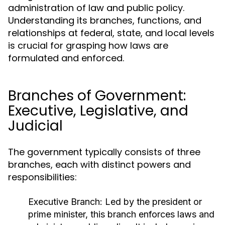
administration of law and public policy.
Understanding its branches, functions, and
relationships at federal, state, and local levels
is crucial for grasping how laws are
formulated and enforced.
Branches of Government:
Executive, Legislative, and
Judicial
The government typically consists of three
branches, each with distinct powers and
responsibilities:
Executive Branch:
Led by the president or
prime minister, this branch enforces laws and