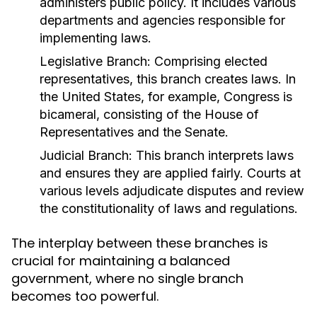
administers public policy. It includes various
departments and agencies responsible for
implementing laws.
Legislative Branch:
Comprising elected
representatives, this branch creates laws. In
the United States, for example, Congress is
bicameral, consisting of the House of
Representatives and the Senate.
Judicial Branch:
This branch interprets laws
and ensures they are applied fairly. Courts at
various levels adjudicate disputes and review
the constitutionality of laws and regulations.
The interplay between these branches is
crucial for maintaining a balanced
government, where no single branch
becomes too powerful.