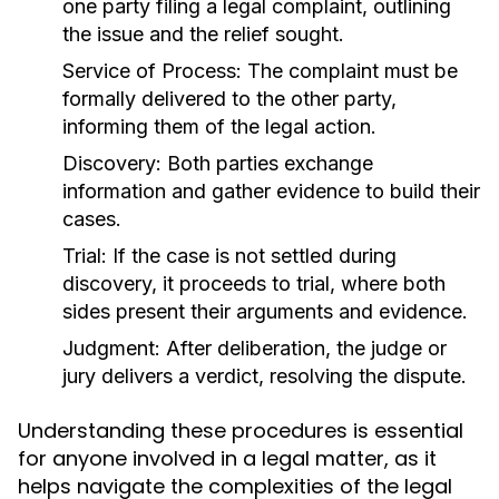
one party filing a legal complaint, outlining
the issue and the relief sought.
Service of Process:
The complaint must be
formally delivered to the other party,
informing them of the legal action.
Discovery:
Both parties exchange
information and gather evidence to build their
cases.
Trial:
If the case is not settled during
discovery, it proceeds to trial, where both
sides present their arguments and evidence.
Judgment:
After deliberation, the judge or
jury delivers a verdict, resolving the dispute.
Understanding these procedures is essential
for anyone involved in a legal matter, as it
helps navigate the complexities of the legal