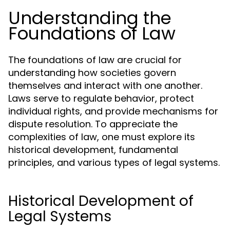
Understanding the
Foundations of Law
The foundations of law are crucial for
understanding how societies govern
themselves and interact with one another.
Laws serve to regulate behavior, protect
individual rights, and provide mechanisms for
dispute resolution. To appreciate the
complexities of law, one must explore its
historical development, fundamental
principles, and various types of legal systems.
Historical Development of
Legal Systems