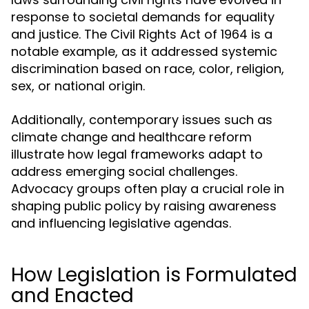
response to societal demands for equality
and justice. The Civil Rights Act of 1964 is a
notable example, as it addressed systemic
discrimination based on race, color, religion,
sex, or national origin.
Additionally, contemporary issues such as
climate change and healthcare reform
illustrate how legal frameworks adapt to
address emerging social challenges.
Advocacy groups often play a crucial role in
shaping public policy by raising awareness
and influencing legislative agendas.
How Legislation is Formulated
and Enacted