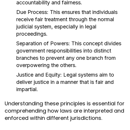
accountability and fairness.
Due Process:
This ensures that individuals
receive fair treatment through the normal
judicial system, especially in legal
proceedings.
Separation of Powers:
This concept divides
government responsibilities into distinct
branches to prevent any one branch from
overpowering the others.
Justice and Equity:
Legal systems aim to
deliver justice in a manner that is fair and
impartial.
Understanding these principles is essential for
comprehending how laws are interpreted and
enforced within different jurisdictions.