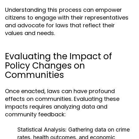
Understanding this process can empower
citizens to engage with their representatives
and advocate for laws that reflect their
values and needs.
Evaluating the Impact of
Policy Changes on
Communities
Once enacted, laws can have profound
effects on communities. Evaluating these
impacts requires analyzing data and
community feedback:
Statistical Analysis:
Gathering data on crime
rates, health outcomes, and economic