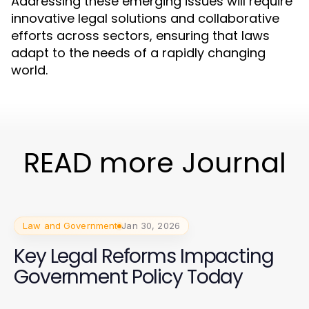
Addressing these emerging issues will require
innovative legal solutions and collaborative
efforts across sectors, ensuring that laws
adapt to the needs of a rapidly changing
world.
READ more Journal
Law and Government
Jan 30, 2026
Key Legal Reforms Impacting
Government Policy Today