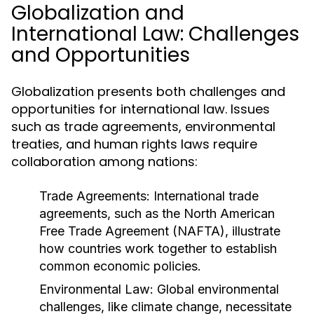
Globalization and
International Law: Challenges
and Opportunities
Globalization presents both challenges and
opportunities for international law. Issues
such as trade agreements, environmental
treaties, and human rights laws require
collaboration among nations:
Trade Agreements:
International trade
agreements, such as the North American
Free Trade Agreement (NAFTA), illustrate
how countries work together to establish
common economic policies.
Environmental Law:
Global environmental
challenges, like climate change, necessitate