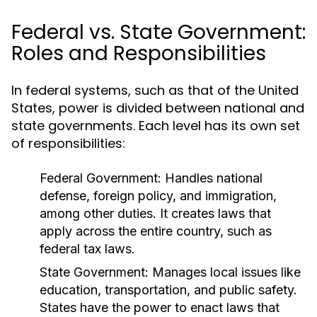
Federal vs. State Government:
Roles and Responsibilities
In federal systems, such as that of the United
States, power is divided between national and
state governments. Each level has its own set
of responsibilities:
Federal Government:
Handles national
defense, foreign policy, and immigration,
among other duties. It creates laws that
apply across the entire country, such as
federal tax laws.
State Government:
Manages local issues like
education, transportation, and public safety.
States have the power to enact laws that