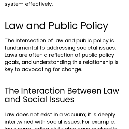
system effectively.
Law and Public Policy
The intersection of law and public policy is
fundamental to addressing societal issues.
Laws are often a reflection of public policy
goals, and understanding this relationship is
key to advocating for change.
The Interaction Between Law
and Social Issues
Law does not exist in a vacuum; it is deeply
intertwined with social issues. For example,
laws surrounding civil rights have evolved in