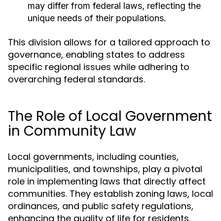
may differ from federal laws, reflecting the
unique needs of their populations.
This division allows for a tailored approach to
governance, enabling states to address
specific regional issues while adhering to
overarching federal standards.
The Role of Local Government
in Community Law
Local governments, including counties,
municipalities, and townships, play a pivotal
role in implementing laws that directly affect
communities. They establish zoning laws, local
ordinances, and public safety regulations,
enhancing the quality of life for residents.