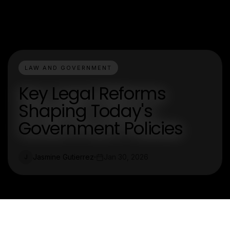
LAW AND GOVERNMENT
Key Legal Reforms
Shaping Today's
Government Policies
Jasmine Gutierrez
Jan 30, 2026
J