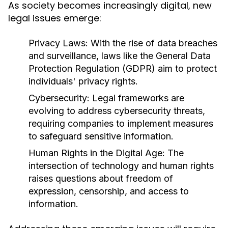
As society becomes increasingly digital, new
legal issues emerge:
Privacy Laws:
With the rise of data breaches
and surveillance, laws like the General Data
Protection Regulation (GDPR) aim to protect
individuals' privacy rights.
Cybersecurity:
Legal frameworks are
evolving to address cybersecurity threats,
requiring companies to implement measures
to safeguard sensitive information.
Human Rights in the Digital Age:
The
intersection of technology and human rights
raises questions about freedom of
expression, censorship, and access to
information.