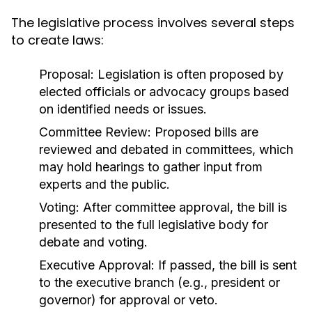
The legislative process involves several steps
to create laws:
Proposal:
Legislation is often proposed by
elected officials or advocacy groups based
on identified needs or issues.
Committee Review:
Proposed bills are
reviewed and debated in committees, which
may hold hearings to gather input from
experts and the public.
Voting:
After committee approval, the bill is
presented to the full legislative body for
debate and voting.
Executive Approval:
If passed, the bill is sent
to the executive branch (e.g., president or
governor) for approval or veto.