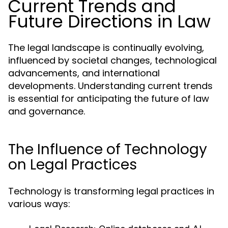
Current Trends and
Future Directions in Law
The legal landscape is continually evolving,
influenced by societal changes, technological
advancements, and international
developments. Understanding current trends
is essential for anticipating the future of law
and governance.
The Influence of Technology
on Legal Practices
Technology is transforming legal practices in
various ways: