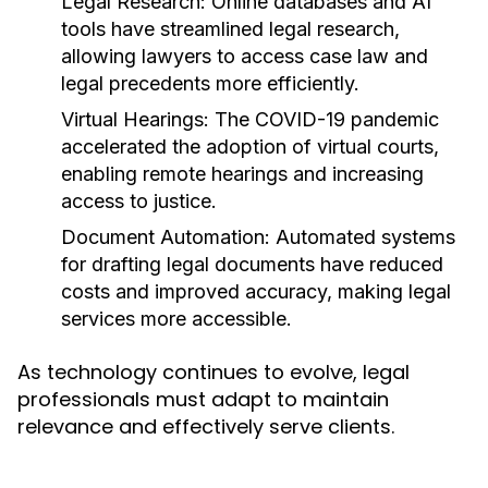
Legal Research:
Online databases and AI
tools have streamlined legal research,
allowing lawyers to access case law and
legal precedents more efficiently.
Virtual Hearings:
The COVID-19 pandemic
accelerated the adoption of virtual courts,
enabling remote hearings and increasing
access to justice.
Document Automation:
Automated systems
for drafting legal documents have reduced
costs and improved accuracy, making legal
services more accessible.
As technology continues to evolve, legal
professionals must adapt to maintain
relevance and effectively serve clients.