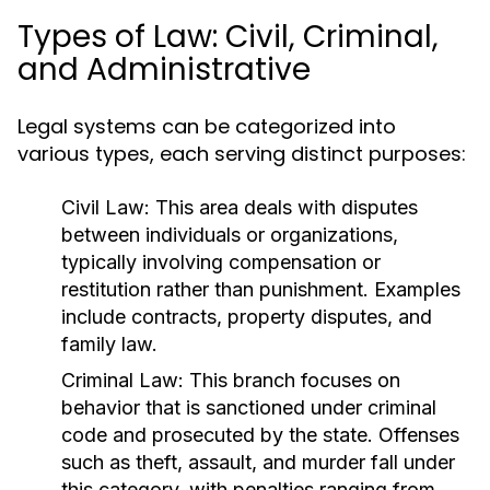
Types of Law: Civil, Criminal,
and Administrative
Legal systems can be categorized into
various types, each serving distinct purposes:
Civil Law:
This area deals with disputes
between individuals or organizations,
typically involving compensation or
restitution rather than punishment. Examples
include contracts, property disputes, and
family law.
Criminal Law:
This branch focuses on
behavior that is sanctioned under criminal
code and prosecuted by the state. Offenses
such as theft, assault, and murder fall under
this category, with penalties ranging from