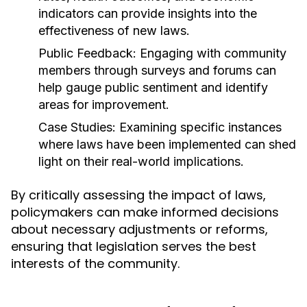
indicators can provide insights into the
effectiveness of new laws.
Public Feedback:
Engaging with community
members through surveys and forums can
help gauge public sentiment and identify
areas for improvement.
Case Studies:
Examining specific instances
where laws have been implemented can shed
light on their real-world implications.
By critically assessing the impact of laws,
policymakers can make informed decisions
about necessary adjustments or reforms,
ensuring that legislation serves the best
interests of the community.