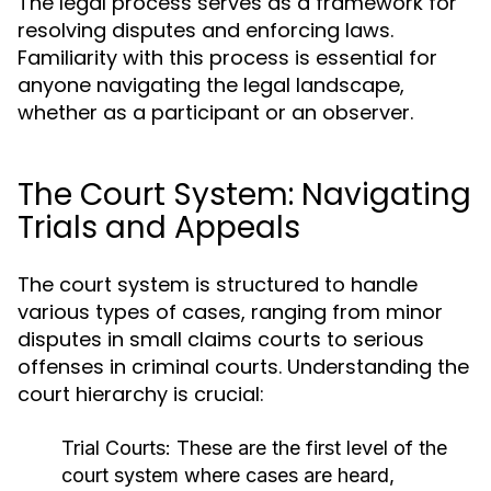
The legal process serves as a framework for
resolving disputes and enforcing laws.
Familiarity with this process is essential for
anyone navigating the legal landscape,
whether as a participant or an observer.
The Court System: Navigating
Trials and Appeals
The court system is structured to handle
various types of cases, ranging from minor
disputes in small claims courts to serious
offenses in criminal courts. Understanding the
court hierarchy is crucial:
Trial Courts:
These are the first level of the
court system where cases are heard,