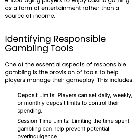
encouraging players to enjoy casino gaming
as a form of entertainment rather than a
source of income.
Identifying Responsible
Gambling Tools
One of the essential aspects of responsible
gambling is the provision of tools to help
players manage their gameplay. This includes:
Deposit Limits:
Players can set daily, weekly,
or monthly deposit limits to control their
spending.
Session Time Limits:
Limiting the time spent
gambling can help prevent potential
overindulgence.