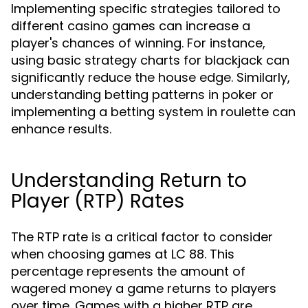
Implementing specific strategies tailored to
different casino games can increase a
player's chances of winning. For instance,
using basic strategy charts for blackjack can
significantly reduce the house edge. Similarly,
understanding betting patterns in poker or
implementing a betting system in roulette can
enhance results.
Understanding Return to
Player (RTP) Rates
The RTP rate is a critical factor to consider
when choosing games at LC 88. This
percentage represents the amount of
wagered money a game returns to players
over time. Games with a higher RTP are