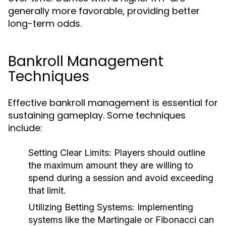
generally more favorable, providing better
long-term odds.
Bankroll Management
Techniques
Effective bankroll management is essential for
sustaining gameplay. Some techniques
include:
Setting Clear Limits:
Players should outline
the maximum amount they are willing to
spend during a session and avoid exceeding
that limit.
Utilizing Betting Systems:
Implementing
systems like the Martingale or Fibonacci can