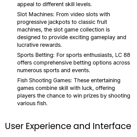
appeal to different skill levels.
Slot Machines:
From video slots with
progressive jackpots to classic fruit
machines, the slot game collection is
designed to provide exciting gameplay and
lucrative rewards.
Sports Betting:
For sports enthusiasts, LC 88
offers comprehensive betting options across
numerous sports and events.
Fish Shooting Games:
These entertaining
games combine skill with luck, offering
players the chance to win prizes by shooting
various fish.
User Experience and Interface