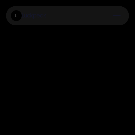
Luckpeak
L