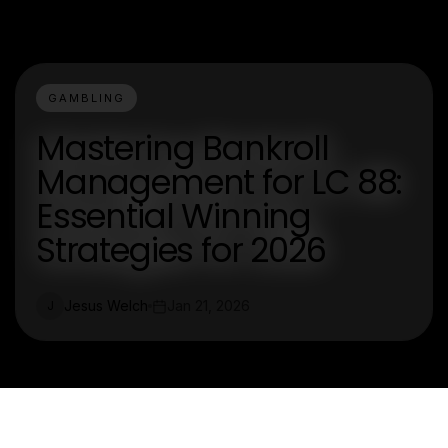
GAMBLING
Mastering Bankroll
Management for LC 88:
Essential Winning
Strategies for 2026
Jesus Welch
Jan 21, 2026
J