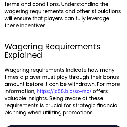
terms and conditions. Understanding the
wagering requirements and other stipulations
will ensure that players can fully leverage
these incentives.
Wagering Requirements
Explained
Wagering requirements indicate how many
times a player must play through their bonus
amount before it can be withdrawn. For more
information,
offers
https://lc88.bio/so-mo/
valuable insights. Being aware of these
requirements is crucial for strategic financial
planning when utilizing promotions.