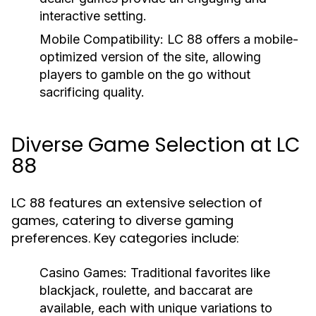
interactive setting.
Mobile Compatibility:
LC 88 offers a mobile-
optimized version of the site, allowing
players to gamble on the go without
sacrificing quality.
Diverse Game Selection at LC
88
LC 88 features an extensive selection of
games, catering to diverse gaming
preferences. Key categories include:
Casino Games:
Traditional favorites like
blackjack, roulette, and baccarat are
available, each with unique variations to