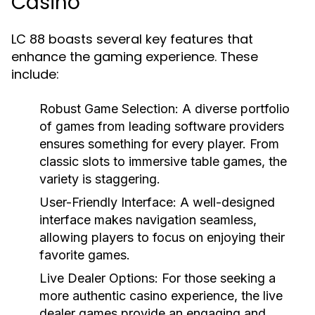
Casino
LC 88 boasts several key features that
enhance the gaming experience. These
include:
Robust Game Selection:
A diverse portfolio
of games from leading software providers
ensures something for every player. From
classic slots to immersive table games, the
variety is staggering.
User-Friendly Interface:
A well-designed
interface makes navigation seamless,
allowing players to focus on enjoying their
favorite games.
Live Dealer Options:
For those seeking a
more authentic casino experience, the live
dealer games provide an engaging and