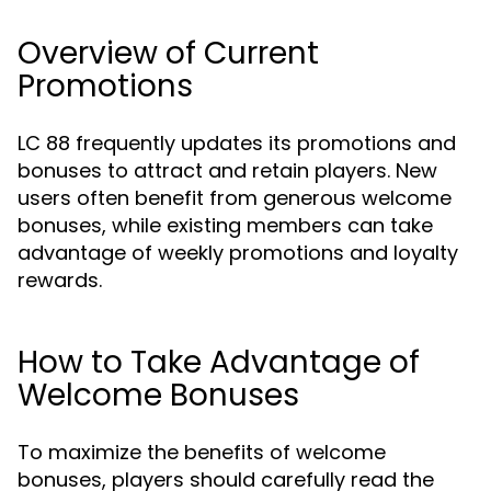
Overview of Current
Promotions
LC 88 frequently updates its promotions and
bonuses to attract and retain players. New
users often benefit from generous welcome
bonuses, while existing members can take
advantage of weekly promotions and loyalty
rewards.
How to Take Advantage of
Welcome Bonuses
To maximize the benefits of welcome
bonuses, players should carefully read the