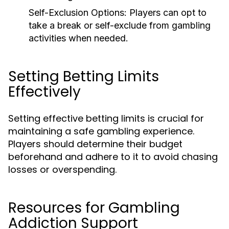
Self-Exclusion Options:
Players can opt to
take a break or self-exclude from gambling
activities when needed.
Setting Betting Limits
Effectively
Setting effective betting limits is crucial for
maintaining a safe gambling experience.
Players should determine their budget
beforehand and adhere to it to avoid chasing
losses or overspending.
Resources for Gambling
Addiction Support