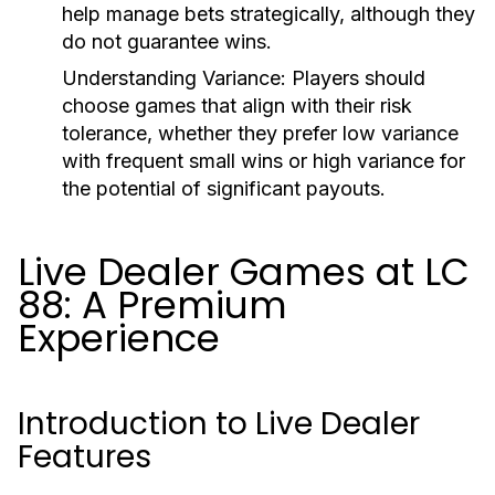
help manage bets strategically, although they
do not guarantee wins.
Understanding Variance:
Players should
choose games that align with their risk
tolerance, whether they prefer low variance
with frequent small wins or high variance for
the potential of significant payouts.
Live Dealer Games at LC
88: A Premium
Experience
Introduction to Live Dealer
Features