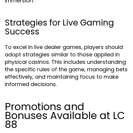
immersion.
Strategies for Live Gaming
Success
To excel in live dealer games, players should
adopt strategies similar to those applied in
physical casinos. This includes understanding
the specific rules of the game, managing bets
effectively, and maintaining focus to make
informed decisions.
Promotions and
Bonuses Available at LC
88