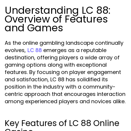
Understanding LC 88:
Overview of Features
and Games
As the online gambling landscape continually
evolves,
emerges as a reputable
LC 88
destination, offering players a wide array of
gaming options along with exceptional
features. By focusing on player engagement
and satisfaction, LC 88 has solidified its
position in the industry with a community-
centric approach that encourages interaction
among experienced players and novices alike.
Key Features of LC 88 Online