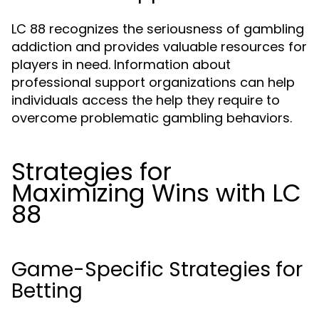
LC 88 recognizes the seriousness of gambling
addiction and provides valuable resources for
players in need. Information about
professional support organizations can help
individuals access the help they require to
overcome problematic gambling behaviors.
Strategies for
Maximizing Wins with LC
88
Game-Specific Strategies for
Betting