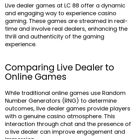
Live dealer games at LC 88 offer a dynamic
and engaging way to experience casino
gaming. These games are streamed in real-
time and involve real dealers, enhancing the
thrill and authenticity of the gaming
experience.
Comparing Live Dealer to
Online Games
While traditional online games use Random
Number Generators (RNG) to determine
outcomes, live dealer games provide players
with a genuine casino atmosphere. This
interaction through chat and the presence of
a live dealer can improve engagement and