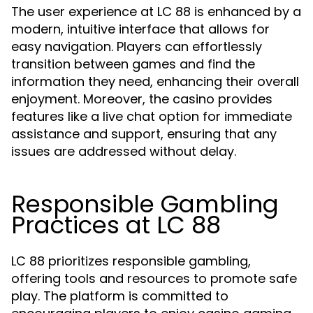
The user experience at LC 88 is enhanced by a
modern, intuitive interface that allows for
easy navigation. Players can effortlessly
transition between games and find the
information they need, enhancing their overall
enjoyment. Moreover, the casino provides
features like a live chat option for immediate
assistance and support, ensuring that any
issues are addressed without delay.
Responsible Gambling
Practices at LC 88
LC 88 prioritizes responsible gambling,
offering tools and resources to promote safe
play. The platform is committed to