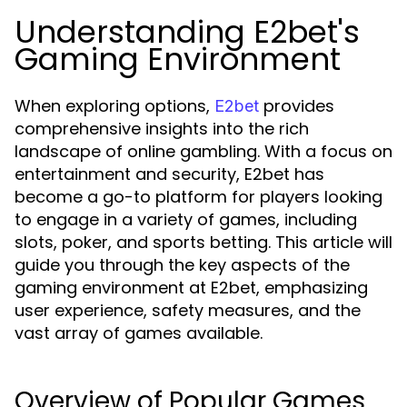
Understanding E2bet's
Gaming Environment
When exploring options,
provides
E2bet
comprehensive insights into the rich
landscape of online gambling. With a focus on
entertainment and security, E2bet has
become a go-to platform for players looking
to engage in a variety of games, including
slots, poker, and sports betting. This article will
guide you through the key aspects of the
gaming environment at E2bet, emphasizing
user experience, safety measures, and the
vast array of games available.
Overview of Popular Games