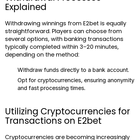
Explained
Withdrawing winnings from E2bet is equally
straightforward. Players can choose from
several options, with banking transactions
typically completed within 3–20 minutes,
depending on the method:
Withdraw funds directly to a bank account.
Opt for cryptocurrencies, ensuring anonymity
and fast processing times.
Utilizing Cryptocurrencies for
Transactions on E2bet
Cryptocurrencies are becoming increasingly