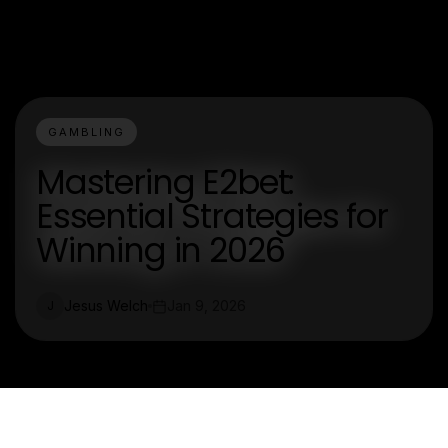
GAMBLING
Mastering E2bet:
Essential Strategies for
Winning in 2026
Jesus Welch
Jan 9, 2026
J