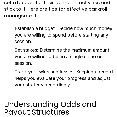
set a budget for their gambling activities and
stick to it. Here are tips for effective bankroll
management:
Establish a budget:
Decide how much money
you are willing to spend before starting any
session.
Set stakes:
Determine the maximum amount
you are willing to bet in a single game or
session.
Track your wins and losses:
Keeping a record
helps you evaluate your progress and adjust
your strategy accordingly.
Understanding Odds and
Payout Structures