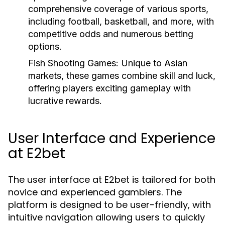
comprehensive coverage of various sports,
including football, basketball, and more, with
competitive odds and numerous betting
options.
Fish Shooting Games:
Unique to Asian
markets, these games combine skill and luck,
offering players exciting gameplay with
lucrative rewards.
User Interface and Experience
at E2bet
The user interface at E2bet is tailored for both
novice and experienced gamblers. The
platform is designed to be user-friendly, with
intuitive navigation allowing users to quickly