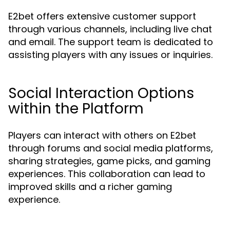
E2bet offers extensive customer support
through various channels, including live chat
and email. The support team is dedicated to
assisting players with any issues or inquiries.
Social Interaction Options
within the Platform
Players can interact with others on E2bet
through forums and social media platforms,
sharing strategies, game picks, and gaming
experiences. This collaboration can lead to
improved skills and a richer gaming
experience.