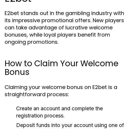
E2bet stands out in the gambling industry with
its impressive promotional offers. New players
can take advantage of lucrative welcome
bonuses, while loyal players benefit from
ongoing promotions.
How to Claim Your Welcome
Bonus
Claiming your welcome bonus on E2bet is a
straightforward process:
Create an account and complete the
registration process.
Deposit funds into your account using one of