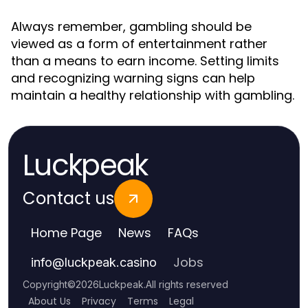
Always remember, gambling should be
viewed as a form of entertainment rather
than a means to earn income. Setting limits
and recognizing warning signs can help
maintain a healthy relationship with gambling.
Luckpeak
Contact us
Home Page
News
FAQs
Jobs
info
@
luckpeak.casino
Copyright
©
2026
Luckpeak
.
All rights reserved
About Us
Privacy
Terms
Legal