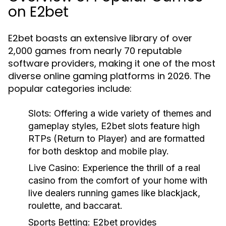
on E2bet
E2bet boasts an extensive library of over
2,000 games from nearly 70 reputable
software providers, making it one of the most
diverse online gaming platforms in 2026. The
popular categories include:
Slots:
Offering a wide variety of themes and
gameplay styles, E2bet slots feature high
RTPs (Return to Player) and are formatted
for both desktop and mobile play.
Live Casino:
Experience the thrill of a real
casino from the comfort of your home with
live dealers running games like blackjack,
roulette, and baccarat.
Sports Betting:
E2bet provides