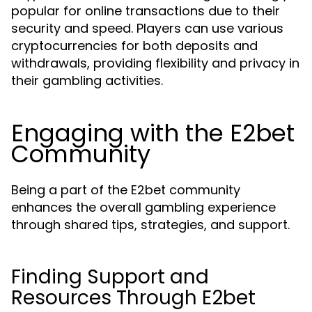
popular for online transactions due to their
security and speed. Players can use various
cryptocurrencies for both deposits and
withdrawals, providing flexibility and privacy in
their gambling activities.
Engaging with the E2bet
Community
Being a part of the E2bet community
enhances the overall gambling experience
through shared tips, strategies, and support.
Finding Support and
Resources Through E2bet