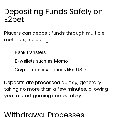
Depositing Funds Safely on
E2bet
Players can deposit funds through multiple
methods, including:
Bank transfers
E-wallets such as Momo
Cryptocurrency options like USDT
Deposits are processed quickly, generally
taking no more than a few minutes, allowing
you to start gaming immediately.
Withdrawal Processes