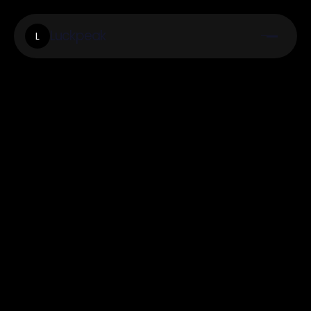
Luckpeak
L