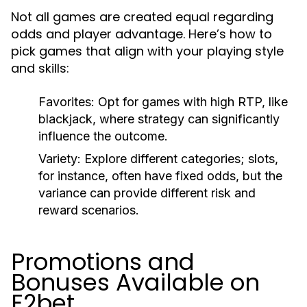
Not all games are created equal regarding
odds and player advantage. Here’s how to
pick games that align with your playing style
and skills:
Favorites:
Opt for games with high RTP, like
blackjack, where strategy can significantly
influence the outcome.
Variety:
Explore different categories; slots,
for instance, often have fixed odds, but the
variance can provide different risk and
reward scenarios.
Promotions and
Bonuses Available on
E2bet