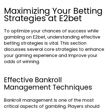
Maximizing Your Betting
Strategies at E2bet
To optimize your chances of success while
gambling on E2bet, understanding effective
betting strategies is vital. This section
discusses several core strategies to enhance
your gaming experience and improve your
odds of winning.
Effective Bankroll
Management Techniques
Bankroll management is one of the most
critical aspects of gambling. Players should