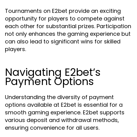
Tournaments on E2bet provide an exciting
opportunity for players to compete against
each other for substantial prizes. Participation
not only enhances the gaming experience but
can also lead to significant wins for skilled
players.
Navigating E2bet’s
Payment Options
Understanding the diversity of payment
options available at E2bet is essential for a
smooth gaming experience. E2bet supports
various deposit and withdrawal methods,
ensuring convenience for all users.