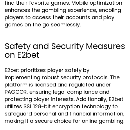
find their favorite games. Mobile optimization
enhances the gambling experience, enabling
players to access their accounts and play
games on the go seamlessly.
Safety and Security Measures
on E2bet
E2bet prioritizes player safety by
implementing robust security protocols. The
platform is licensed and regulated under
PAGCOR, ensuring legal compliance and
protecting player interests. Additionally, E2bet
utilizes SSL 128-bit encryption technology to
safeguard personal and financial information,
making it a secure choice for online gambling.