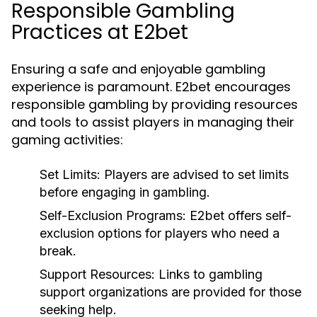
Responsible Gambling
Practices at E2bet
Ensuring a safe and enjoyable gambling
experience is paramount. E2bet encourages
responsible gambling by providing resources
and tools to assist players in managing their
gaming activities:
Set Limits:
Players are advised to set limits
before engaging in gambling.
Self-Exclusion Programs:
E2bet offers self-
exclusion options for players who need a
break.
Support Resources:
Links to gambling
support organizations are provided for those
seeking help.