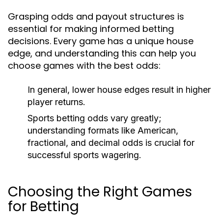
Grasping odds and payout structures is
essential for making informed betting
decisions. Every game has a unique house
edge, and understanding this can help you
choose games with the best odds:
In general, lower house edges result in higher
player returns.
Sports betting odds vary greatly;
understanding formats like American,
fractional, and decimal odds is crucial for
successful sports wagering.
Choosing the Right Games
for Betting