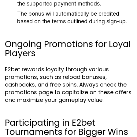
the supported payment methods.
The bonus will automatically be credited
based on the terms outlined during sign-up.
Ongoing Promotions for Loyal
Players
E2bet rewards loyalty through various
promotions, such as reload bonuses,
cashbacks, and free spins. Always check the
promotions page to capitalize on these offers
and maximize your gameplay value.
Participating in E2bet
Tournaments for Bigger Wins