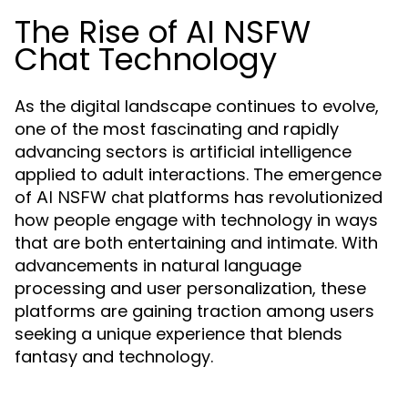
The Rise of AI NSFW
Chat Technology
As the digital landscape continues to evolve,
one of the most fascinating and rapidly
advancing sectors is artificial intelligence
applied to adult interactions. The emergence
of
platforms has revolutionized
AI NSFW chat
how people engage with technology in ways
that are both entertaining and intimate. With
advancements in natural language
processing and user personalization, these
platforms are gaining traction among users
seeking a unique experience that blends
fantasy and technology.