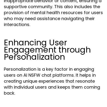
inappropriate behavior or content, ensuring a
supportive community. This also includes the
provision of mental health resources for users
who may need assistance navigating their
interactions.
Enhancing User
Engagement through
Personalization
Personalization is a key factor in engaging
users on AI NSFW chat platforms. It helps in
creating unique experiences that resonate
with individual users and keeps them coming
back.