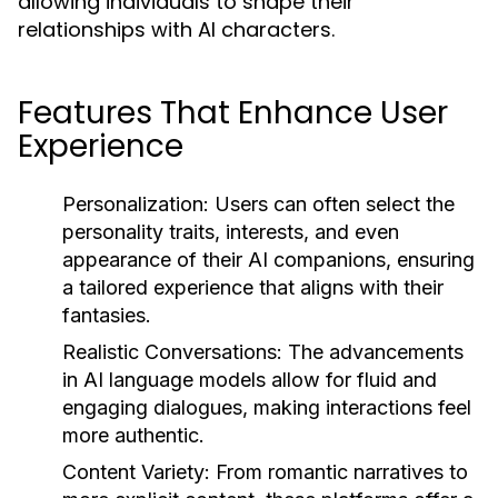
allowing individuals to shape their
relationships with AI characters.
Features That Enhance User
Experience
Personalization:
Users can often select the
personality traits, interests, and even
appearance of their AI companions, ensuring
a tailored experience that aligns with their
fantasies.
Realistic Conversations:
The advancements
in AI language models allow for fluid and
engaging dialogues, making interactions feel
more authentic.
Content Variety:
From romantic narratives to