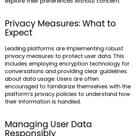
explore their preferences without concern.
Privacy Measures: What to
Expect
Leading platforms are implementing robust
privacy measures to protect user data. This
includes employing encryption technology for
conversations and providing clear guidelines
about data usage. Users are often
encouraged to familiarize themselves with the
platform’s privacy policies to understand how
their information is handled.
Managing User Data
Responsibly