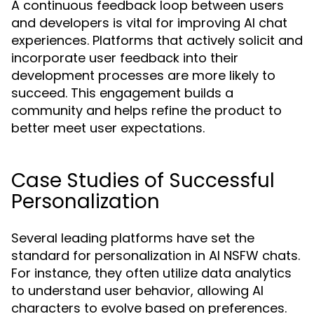
A continuous feedback loop between users
and developers is vital for improving AI chat
experiences. Platforms that actively solicit and
incorporate user feedback into their
development processes are more likely to
succeed. This engagement builds a
community and helps refine the product to
better meet user expectations.
Case Studies of Successful
Personalization
Several leading platforms have set the
standard for personalization in AI NSFW chats.
For instance, they often utilize data analytics
to understand user behavior, allowing AI
characters to evolve based on preferences.