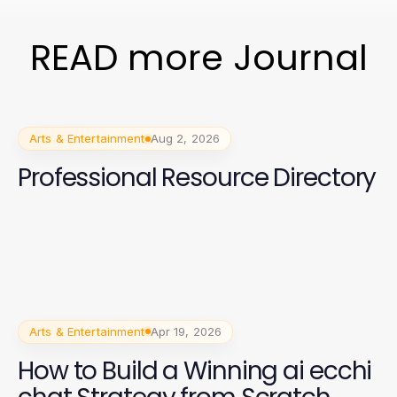
READ more Journal
Arts & Entertainment
Aug 2, 2026
Professional Resource Directory
Arts & Entertainment
Apr 19, 2026
How to Build a Winning ai ecchi