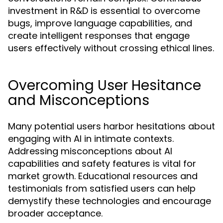
investment in R&D is essential to overcome
bugs, improve language capabilities, and
create intelligent responses that engage
users effectively without crossing ethical lines.
Overcoming User Hesitance
and Misconceptions
Many potential users harbor hesitations about
engaging with AI in intimate contexts.
Addressing misconceptions about AI
capabilities and safety features is vital for
market growth. Educational resources and
testimonials from satisfied users can help
demystify these technologies and encourage
broader acceptance.