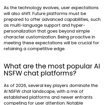
As the technology evolves, user expectations
will also shift. Future platforms must be
prepared to offer advanced capabilities, such
as multi-language support and hyper-
personalization that goes beyond simple
character customization. Being proactive in
meeting these expectations will be crucial for
retaining a competitive edge.
What are the most popular AI
NSFW chat platforms?
As of 2026, several key players dominate the
AI NSFW chat landscape, with a mix of
established platforms and newer entrants
competing for user attention. Notable