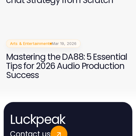
chat Strategy from Scratch
Arts & Entertainment
Mar 19, 2026
Mastering the DA88: 5 Essential
Tips for 2026 Audio Production
Success
Luckpeak
Contact us