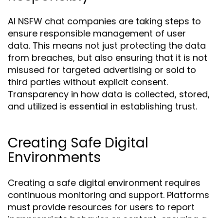
AI NSFW chat companies are taking steps to
ensure responsible management of user
data. This means not just protecting the data
from breaches, but also ensuring that it is not
misused for targeted advertising or sold to
third parties without explicit consent.
Transparency in how data is collected, stored,
and utilized is essential in establishing trust.
Creating Safe Digital
Environments
Creating a safe digital environment requires
continuous monitoring and support. Platforms
must provide resources for users to report