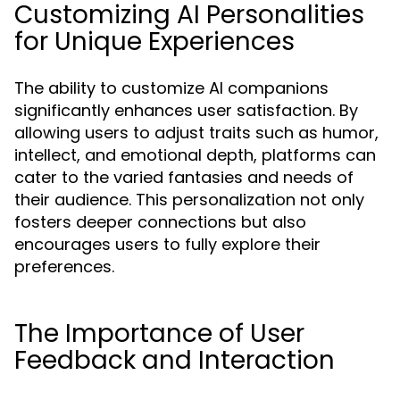
Customizing AI Personalities
for Unique Experiences
The ability to customize AI companions
significantly enhances user satisfaction. By
allowing users to adjust traits such as humor,
intellect, and emotional depth, platforms can
cater to the varied fantasies and needs of
their audience. This personalization not only
fosters deeper connections but also
encourages users to fully explore their
preferences.
The Importance of User
Feedback and Interaction