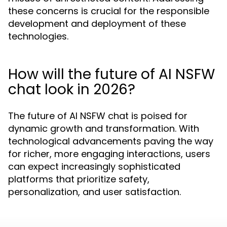
these concerns is crucial for the responsible
development and deployment of these
technologies.
How will the future of AI NSFW
chat look in 2026?
The future of AI NSFW chat is poised for
dynamic growth and transformation. With
technological advancements paving the way
for richer, more engaging interactions, users
can expect increasingly sophisticated
platforms that prioritize safety,
personalization, and user satisfaction.