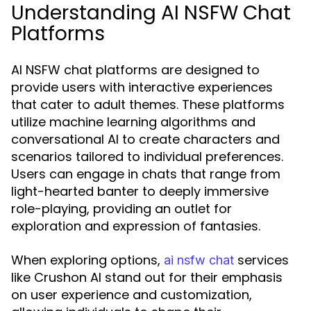
Understanding AI NSFW Chat
Platforms
AI NSFW chat platforms are designed to
provide users with interactive experiences
that cater to adult themes. These platforms
utilize machine learning algorithms and
conversational AI to create characters and
scenarios tailored to individual preferences.
Users can engage in chats that range from
light-hearted banter to deeply immersive
role-playing, providing an outlet for
exploration and expression of fantasies.
When exploring options,
services
ai nsfw chat
like Crushon AI stand out for their emphasis
on user experience and customization,