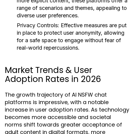
more explicit content, these platforms offer a
range of scenarios and themes, appealing to
diverse user preferences.
Privacy Controls:
Effective measures are put
in place to protect user anonymity, allowing
for a safe space to engage without fear of
real-world repercussions.
Market Trends & User
Adoption Rates in 2026
The growth trajectory of AI NSFW chat
platforms is impressive, with a notable
increase in user adoption rates. As technology
becomes more accessible and societal
norms shift towards greater acceptance of
adult content in digital formats, more