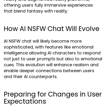
offering users fully immersive experiences
that blend fantasy with reality.
How AI NSFW Chat Will Evolve
AI NSFW chat will likely become more
sophisticated, with features like emotional
intelligence allowing AI characters to respond
not just to user prompts but also to emotional
cues. This evolution will enhance realism and
enable deeper connections between users
and their AI counterparts.
Preparing for Changes in User
Expectations