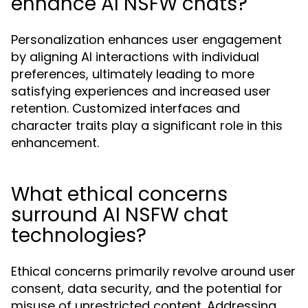
enhance AI NSFW chats?
Personalization enhances user engagement
by aligning AI interactions with individual
preferences, ultimately leading to more
satisfying experiences and increased user
retention. Customized interfaces and
character traits play a significant role in this
enhancement.
What ethical concerns
surround AI NSFW chat
technologies?
Ethical concerns primarily revolve around user
consent, data security, and the potential for
misuse of unrestricted content. Addressing