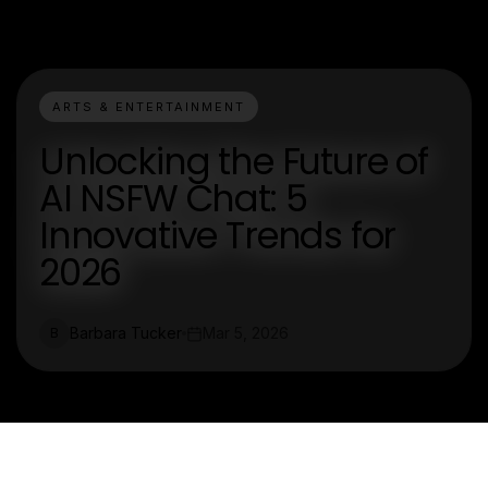
ARTS & ENTERTAINMENT
Unlocking the Future of
AI NSFW Chat: 5
Innovative Trends for
2026
Barbara Tucker
Mar 5, 2026
B