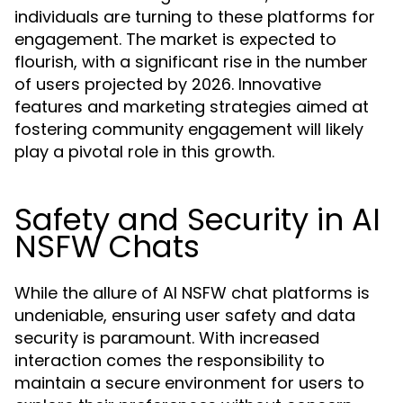
individuals are turning to these platforms for
engagement. The market is expected to
flourish, with a significant rise in the number
of users projected by 2026. Innovative
features and marketing strategies aimed at
fostering community engagement will likely
play a pivotal role in this growth.
Safety and Security in AI
NSFW Chats
While the allure of AI NSFW chat platforms is
undeniable, ensuring user safety and data
security is paramount. With increased
interaction comes the responsibility to
maintain a secure environment for users to