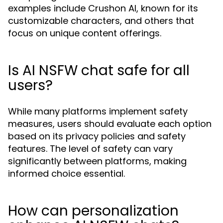
examples include Crushon AI, known for its
customizable characters, and others that
focus on unique content offerings.
Is AI NSFW chat safe for all
users?
While many platforms implement safety
measures, users should evaluate each option
based on its privacy policies and safety
features. The level of safety can vary
significantly between platforms, making
informed choice essential.
How can personalization