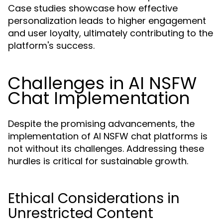
Case studies showcase how effective
personalization leads to higher engagement
and user loyalty, ultimately contributing to the
platform's success.
Challenges in AI NSFW
Chat Implementation
Despite the promising advancements, the
implementation of AI NSFW chat platforms is
not without its challenges. Addressing these
hurdles is critical for sustainable growth.
Ethical Considerations in
Unrestricted Content