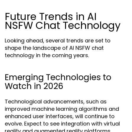
Future Trends in AI
NSFW Chat Technology
Looking ahead, several trends are set to
shape the landscape of AI NSFW chat
technology in the coming years.
Emerging Technologies to
Watch in 2026
Technological advancements, such as
improved machine learning algorithms and
enhanced user interfaces, will continue to
evolve. Expect to see integration with virtual
reality and augmented reality platforms,