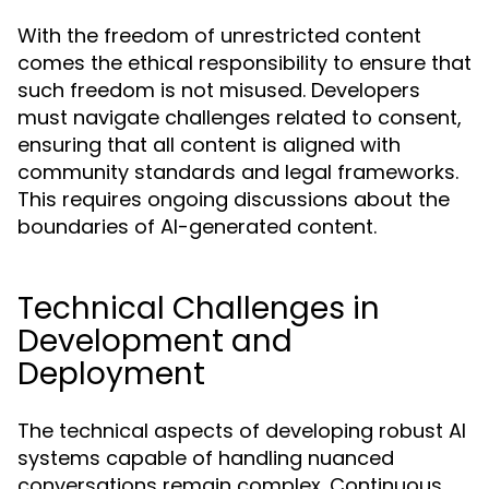
With the freedom of unrestricted content
comes the ethical responsibility to ensure that
such freedom is not misused. Developers
must navigate challenges related to consent,
ensuring that all content is aligned with
community standards and legal frameworks.
This requires ongoing discussions about the
boundaries of AI-generated content.
Technical Challenges in
Development and
Deployment
The technical aspects of developing robust AI
systems capable of handling nuanced
conversations remain complex. Continuous