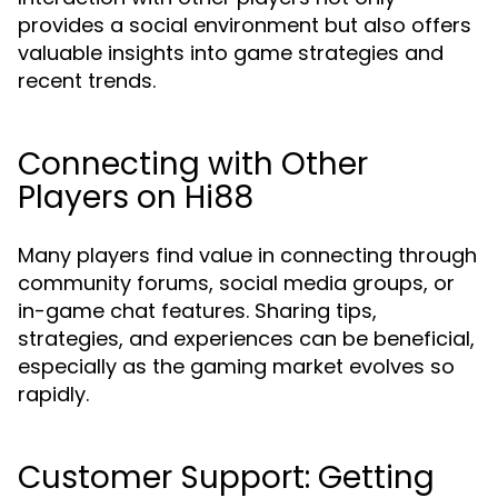
provides a social environment but also offers
valuable insights into game strategies and
recent trends.
Connecting with Other
Players on Hi88
Many players find value in connecting through
community forums, social media groups, or
in-game chat features. Sharing tips,
strategies, and experiences can be beneficial,
especially as the gaming market evolves so
rapidly.
Customer Support: Getting