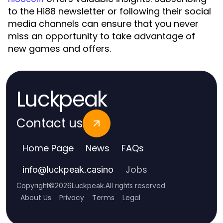
to the Hi88 newsletter or following their social
media channels can ensure that you never
miss an opportunity to take advantage of
new games and offers.
Luckpeak
Contact us
Home Page
News
FAQs
Jobs
info
@
luckpeak.casino
Copyright
©
2026
Luckpeak
.
All rights reserved
About Us
Privacy
Terms
Legal