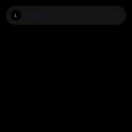
Luckpeak
L