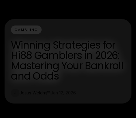
GAMBLING
Winning Strategies for
Hi88 Gamblers in 2026:
Mastering Your Bankroll
and Odds
Jesus Welch
Jan 12, 2026
J