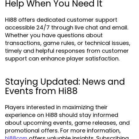
Help When You Need It
Hi88 offers dedicated customer support
accessible 24/7 through live chat and email.
Whether you have questions about
transactions, game rules, or technical issues,
timely and helpful responses from customer
support can enhance player satisfaction.
Staying Updated: News and
Events from Hi88
Players interested in maximizing their
experience on Hi88 should stay informed
about upcoming events, game releases, and
promotional offers. For more information,
offers valuable insights. Subscribing
hi88com