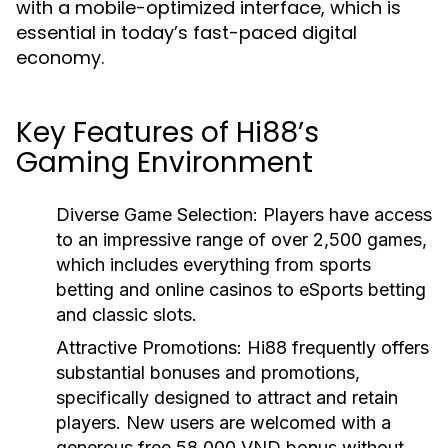
with a mobile-optimized interface, which is
essential in today’s fast-paced digital
economy.
Key Features of Hi88’s
Gaming Environment
Diverse Game Selection:
Players have access
to an impressive range of over 2,500 games,
which includes everything from sports
betting and online casinos to eSports betting
and classic slots.
Attractive Promotions:
Hi88 frequently offers
substantial bonuses and promotions,
specifically designed to attract and retain
players. New users are welcomed with a
generous free 58,000 VND bonus without