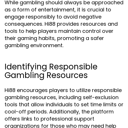
While gambling should always be approached
as a form of entertainment, it is crucial to
engage responsibly to avoid negative
consequences. Hi88 provides resources and
tools to help players maintain control over
their gaming habits, promoting a safer
gambling environment.
Identifying Responsible
Gambling Resources
Hi88 encourages players to utilize responsible
gambling resources, including self-exclusion
tools that allow individuals to set time limits or
cool-off periods. Additionally, the platform
offers links to professional support
organizations for those who may need help