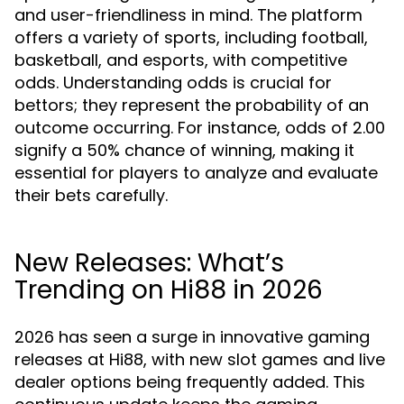
and user-friendliness in mind. The platform
offers a variety of sports, including football,
basketball, and esports, with competitive
odds. Understanding odds is crucial for
bettors; they represent the probability of an
outcome occurring. For instance, odds of 2.00
signify a 50% chance of winning, making it
essential for players to analyze and evaluate
their bets carefully.
New Releases: What’s
Trending on Hi88 in 2026
2026 has seen a surge in innovative gaming
releases at Hi88, with new slot games and live
dealer options being frequently added. This