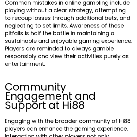
Common mistakes in online gambling include
playing without a clear strategy, attempting
to recoup losses through additional bets, and
neglecting to set limits. Awareness of these
pitfalls is half the battle in maintaining a
sustainable and enjoyable gaming experience.
Players are reminded to always gamble
responsibly and view their activities purely as
entertainment.
Community
Engagement and
Support at Hi88
Engaging with the broader community of Hi88
players can enhance the gaming experience.
Interaction with other players not only