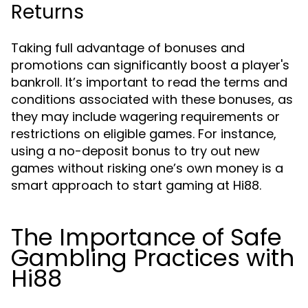
Returns
Taking full advantage of bonuses and
promotions can significantly boost a player's
bankroll. It’s important to read the terms and
conditions associated with these bonuses, as
they may include wagering requirements or
restrictions on eligible games. For instance,
using a no-deposit bonus to try out new
games without risking one’s own money is a
smart approach to start gaming at Hi88.
The Importance of Safe
Gambling Practices with
Hi88