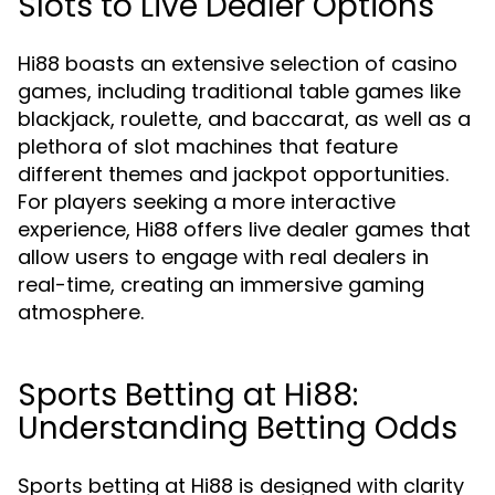
Slots to Live Dealer Options
Hi88 boasts an extensive selection of casino
games, including traditional table games like
blackjack, roulette, and baccarat, as well as a
plethora of slot machines that feature
different themes and jackpot opportunities.
For players seeking a more interactive
experience, Hi88 offers live dealer games that
allow users to engage with real dealers in
real-time, creating an immersive gaming
atmosphere.
Sports Betting at Hi88:
Understanding Betting Odds
Sports betting at Hi88 is designed with clarity