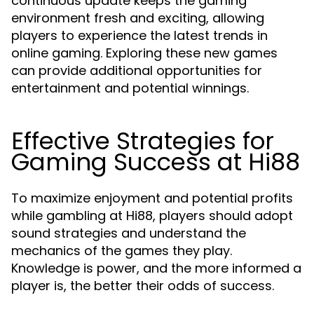
continuous update keeps the gaming
environment fresh and exciting, allowing
players to experience the latest trends in
online gaming. Exploring these new games
can provide additional opportunities for
entertainment and potential winnings.
Effective Strategies for
Gaming Success at Hi88
To maximize enjoyment and potential profits
while gambling at Hi88, players should adopt
sound strategies and understand the
mechanics of the games they play.
Knowledge is power, and the more informed a
player is, the better their odds of success.