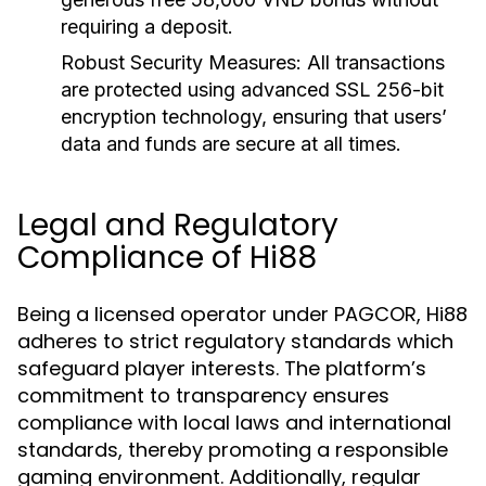
requiring a deposit.
Robust Security Measures:
All transactions
are protected using advanced SSL 256-bit
encryption technology, ensuring that users’
data and funds are secure at all times.
Legal and Regulatory
Compliance of Hi88
Being a licensed operator under PAGCOR, Hi88
adheres to strict regulatory standards which
safeguard player interests. The platform’s
commitment to transparency ensures
compliance with local laws and international
standards, thereby promoting a responsible
gaming environment. Additionally, regular