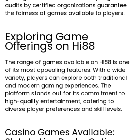
audits by certified organizations guarantee
the fairness of games available to players.
Exploring Game
Offerings on Hi88
The range of games available on Hi88 is one
of its most appealing features. With a wide
variety, players can explore both traditional
and modern gaming experiences. The
platform stands out for its commitment to
high-quality entertainment, catering to
diverse player preferences and skill levels.
Casino Games Available: