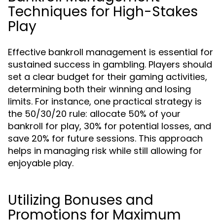
Techniques for High-Stakes
Play
Effective bankroll management is essential for
sustained success in gambling. Players should
set a clear budget for their gaming activities,
determining both their winning and losing
limits. For instance, one practical strategy is
the 50/30/20 rule: allocate 50% of your
bankroll for play, 30% for potential losses, and
save 20% for future sessions. This approach
helps in managing risk while still allowing for
enjoyable play.
Utilizing Bonuses and
Promotions for Maximum