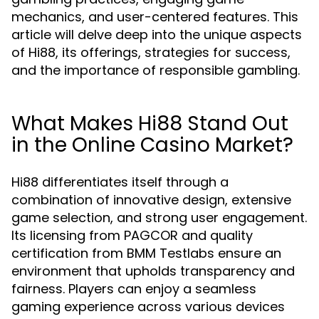
mechanics, and user-centered features. This
article will delve deep into the unique aspects
of Hi88, its offerings, strategies for success,
and the importance of responsible gambling.
What Makes Hi88 Stand Out
in the Online Casino Market?
Hi88 differentiates itself through a
combination of innovative design, extensive
game selection, and strong user engagement.
Its licensing from PAGCOR and quality
certification from BMM Testlabs ensure an
environment that upholds transparency and
fairness. Players can enjoy a seamless
gaming experience across various devices