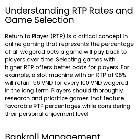
Understanding RTP Rates and
Game Selection
Return to Player (RTP) is a critical concept in
online gaming that represents the percentage
of all wagered bets a game will pay back to
players over time. Selecting games with
higher RTP offers better odds for players. For
example, a slot machine with an RTP of 96%
will return 96 VND for every 100 VND wagered
in the long term. Players should thoroughly
research and prioritize games that feature
favorable RTP percentages while considering
their personal enjoyment level.
Bankroll Management