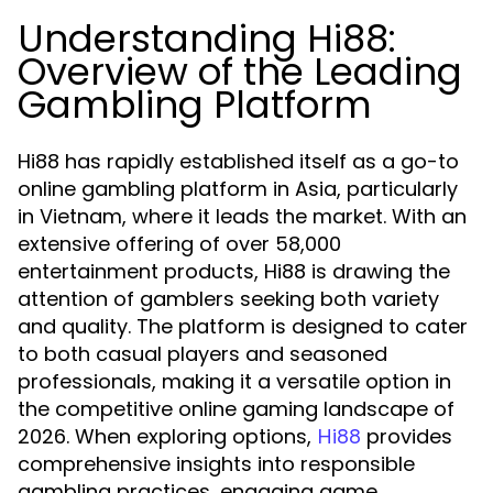
Understanding Hi88:
Overview of the Leading
Gambling Platform
Hi88 has rapidly established itself as a go-to
online gambling platform in Asia, particularly
in Vietnam, where it leads the market. With an
extensive offering of over 58,000
entertainment products, Hi88 is drawing the
attention of gamblers seeking both variety
and quality. The platform is designed to cater
to both casual players and seasoned
professionals, making it a versatile option in
the competitive online gaming landscape of
2026. When exploring options,
provides
Hi88
comprehensive insights into responsible
gambling practices, engaging game