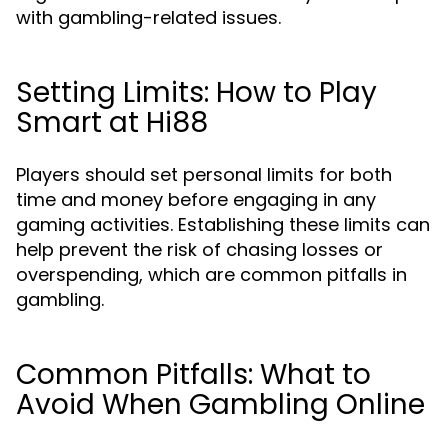
with gambling-related issues.
Setting Limits: How to Play
Smart at Hi88
Players should set personal limits for both
time and money before engaging in any
gaming activities. Establishing these limits can
help prevent the risk of chasing losses or
overspending, which are common pitfalls in
gambling.
Common Pitfalls: What to
Avoid When Gambling Online