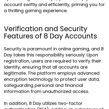
account swiftly and efficiently, priming you for
a thrilling gaming experience.
Verification and Security
Features of 8 Day Accounts
Security is paramount in online gaming, and 8
Day takes this responsibility seriously. Upon
registration, users are required to verify their
identity, ensuring that all accounts are
legitimate. The platform employs advanced
encryption technology to protect user data,
safeguarding personal and financial
information from unauthorized access.
In addition, 8 Day utilizes two-factor