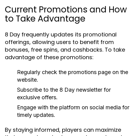
Current Promotions and How
to Take Advantage
8 Day frequently updates its promotional
offerings, allowing users to benefit from
bonuses, free spins, and cashbacks. To take
advantage of these promotions:
Regularly check the promotions page on the
website.
Subscribe to the 8 Day newsletter for
exclusive offers.
Engage with the platform on social media for
timely updates.
By staying informed, players can maximize