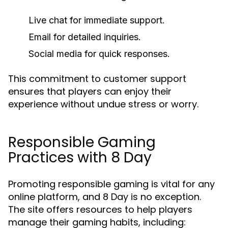
Live chat for immediate support.
Email for detailed inquiries.
Social media for quick responses.
This commitment to customer support
ensures that players can enjoy their
experience without undue stress or worry.
Responsible Gaming
Practices with 8 Day
Promoting responsible gaming is vital for any
online platform, and 8 Day is no exception.
The site offers resources to help players
manage their gaming habits, including: