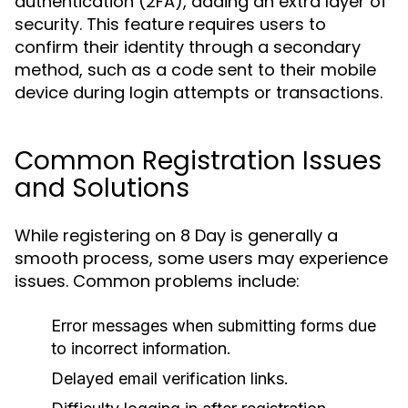
authentication (2FA), adding an extra layer of
security. This feature requires users to
confirm their identity through a secondary
method, such as a code sent to their mobile
device during login attempts or transactions.
Common Registration Issues
and Solutions
While registering on 8 Day is generally a
smooth process, some users may experience
issues. Common problems include:
Error messages when submitting forms due
to incorrect information.
Delayed email verification links.