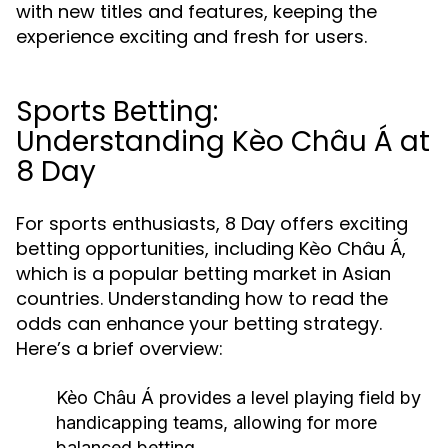
with new titles and features, keeping the
experience exciting and fresh for users.
Sports Betting:
Understanding Kèo Châu Á at
8 Day
For sports enthusiasts, 8 Day offers exciting
betting opportunities, including Kèo Châu Á,
which is a popular betting market in Asian
countries. Understanding how to read the
odds can enhance your betting strategy.
Here’s a brief overview:
Kèo Châu Á provides a level playing field by
handicapping teams, allowing for more
balanced betting.