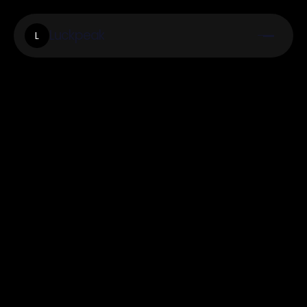
Luckpeak
L