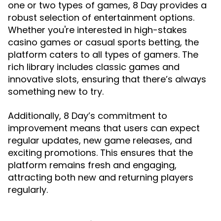
one or two types of games, 8 Day provides a
robust selection of entertainment options.
Whether you're interested in high-stakes
casino games or casual sports betting, the
platform caters to all types of gamers. The
rich library includes classic games and
innovative slots, ensuring that there’s always
something new to try.
Additionally, 8 Day’s commitment to
improvement means that users can expect
regular updates, new game releases, and
exciting promotions. This ensures that the
platform remains fresh and engaging,
attracting both new and returning players
regularly.