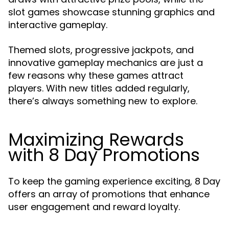
slot games showcase stunning graphics and
interactive gameplay.
Themed slots, progressive jackpots, and
innovative gameplay mechanics are just a
few reasons why these games attract
players. With new titles added regularly,
there’s always something new to explore.
Maximizing Rewards
with 8 Day Promotions
To keep the gaming experience exciting, 8 Day
offers an array of promotions that enhance
user engagement and reward loyalty.