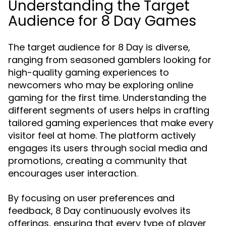
Understanding the Target
Audience for 8 Day Games
The target audience for 8 Day is diverse,
ranging from seasoned gamblers looking for
high-quality gaming experiences to
newcomers who may be exploring online
gaming for the first time. Understanding the
different segments of users helps in crafting
tailored gaming experiences that make every
visitor feel at home. The platform actively
engages its users through social media and
promotions, creating a community that
encourages user interaction.
By focusing on user preferences and
feedback, 8 Day continuously evolves its
offerings, ensuring that every type of player