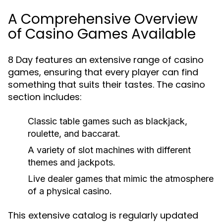
A Comprehensive Overview
of Casino Games Available
8 Day features an extensive range of casino
games, ensuring that every player can find
something that suits their tastes. The casino
section includes:
Classic table games such as blackjack,
roulette, and baccarat.
A variety of slot machines with different
themes and jackpots.
Live dealer games that mimic the atmosphere
of a physical casino.
This extensive catalog is regularly updated