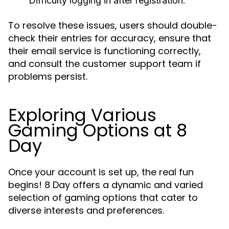
Difficulty logging in after registration.
To resolve these issues, users should double-
check their entries for accuracy, ensure that
their email service is functioning correctly,
and consult the customer support team if
problems persist.
Exploring Various
Gaming Options at 8
Day
Once your account is set up, the real fun
begins! 8 Day offers a dynamic and varied
selection of gaming options that cater to
diverse interests and preferences.