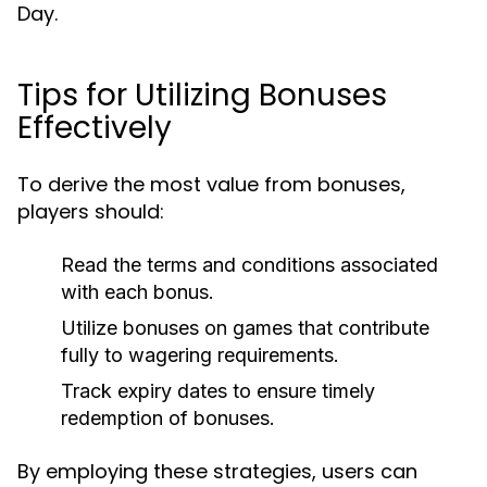
Day.
Tips for Utilizing Bonuses
Effectively
To derive the most value from bonuses,
players should:
Read the terms and conditions associated
with each bonus.
Utilize bonuses on games that contribute
fully to wagering requirements.
Track expiry dates to ensure timely
redemption of bonuses.
By employing these strategies, users can