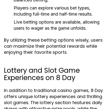
Players can explore various bet types,
including full-time and half-time results.
Live betting options are available, allowing
users to wager as the game unfolds.
By utilizing these betting options wisely, users
can maximize their potential rewards while
enjoying their favorite sports.
Lottery and Slot Game
Experiences on 8 Day
In addition to traditional casino games, 8 Day
offers unique lottery experiences and thrilling
slot games. The lottery section features daily
draws with attractive prize pools, while the