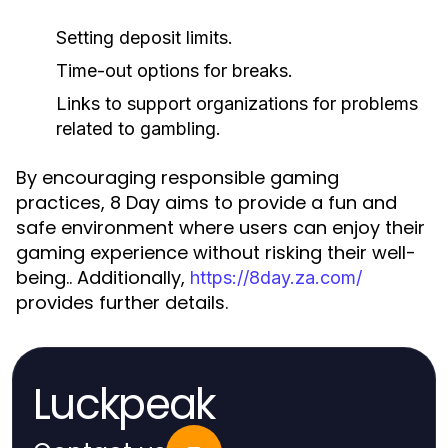
Setting deposit limits.
Time-out options for breaks.
Links to support organizations for problems
related to gambling.
By encouraging responsible gaming
practices, 8 Day aims to provide a fun and
safe environment where users can enjoy their
gaming experience without risking their well-
being.. Additionally,
https://8day.za.com/
provides further details.
Luckpeak