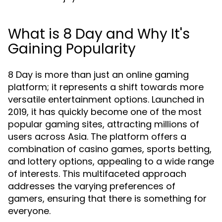
What is 8 Day and Why It's
Gaining Popularity
8 Day is more than just an online gaming
platform; it represents a shift towards more
versatile entertainment options. Launched in
2019, it has quickly become one of the most
popular gaming sites, attracting millions of
users across Asia. The platform offers a
combination of casino games, sports betting,
and lottery options, appealing to a wide range
of interests. This multifaceted approach
addresses the varying preferences of
gamers, ensuring that there is something for
everyone.