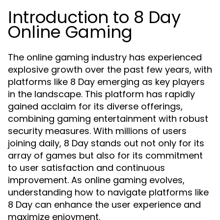
Introduction to 8 Day
Online Gaming
The online gaming industry has experienced
explosive growth over the past few years, with
platforms like 8 Day emerging as key players
in the landscape. This platform has rapidly
gained acclaim for its diverse offerings,
combining gaming entertainment with robust
security measures. With millions of users
joining daily, 8 Day stands out not only for its
array of games but also for its commitment
to user satisfaction and continuous
improvement. As online gaming evolves,
understanding how to navigate platforms like
8 Day can enhance the user experience and
maximize enjoyment.