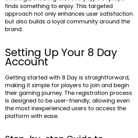
finds something to enjoy. This targeted
approach not only enhances user satisfaction
but also builds a loyal community around the
brand.
Setting Up Your 8 Day
Account
Getting started with 8 Day is straightforward,
making it simple for players to join and begin
their gaming journey. The registration process
is designed to be user-friendly, allowing even
the most inexperienced users to access the
platform with ease.