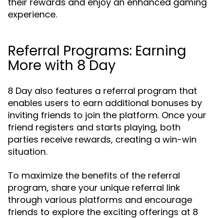
their rewards and enjoy an enhanced gaming
experience.
Referral Programs: Earning
More with 8 Day
8 Day also features a referral program that
enables users to earn additional bonuses by
inviting friends to join the platform. Once your
friend registers and starts playing, both
parties receive rewards, creating a win-win
situation.
To maximize the benefits of the referral
program, share your unique referral link
through various platforms and encourage
friends to explore the exciting offerings at 8