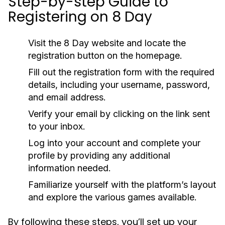
Step-by-step Guide to
Registering on 8 Day
Visit the 8 Day website and locate the
registration button on the homepage.
Fill out the registration form with the required
details, including your username, password,
and email address.
Verify your email by clicking on the link sent
to your inbox.
Log into your account and complete your
profile by providing any additional
information needed.
Familiarize yourself with the platform’s layout
and explore the various games available.
By following these steps, you’ll set up your