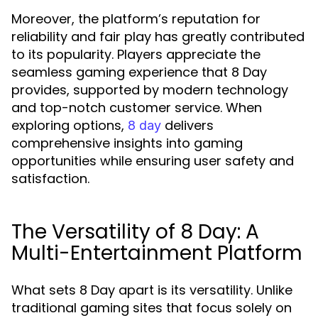
Moreover, the platform’s reputation for
reliability and fair play has greatly contributed
to its popularity. Players appreciate the
seamless gaming experience that 8 Day
provides, supported by modern technology
and top-notch customer service. When
exploring options,
delivers
8 day
comprehensive insights into gaming
opportunities while ensuring user safety and
satisfaction.
The Versatility of 8 Day: A
Multi-Entertainment Platform
What sets 8 Day apart is its versatility. Unlike
traditional gaming sites that focus solely on