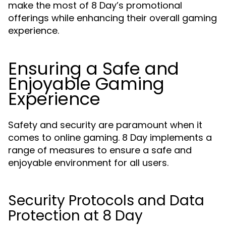
make the most of 8 Day’s promotional
offerings while enhancing their overall gaming
experience.
Ensuring a Safe and
Enjoyable Gaming
Experience
Safety and security are paramount when it
comes to online gaming. 8 Day implements a
range of measures to ensure a safe and
enjoyable environment for all users.
Security Protocols and Data
Protection at 8 Day