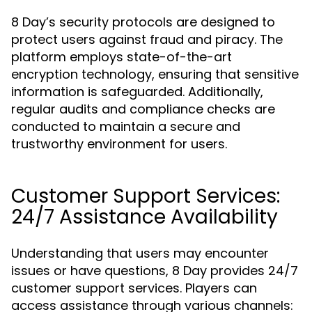
8 Day’s security protocols are designed to
protect users against fraud and piracy. The
platform employs state-of-the-art
encryption technology, ensuring that sensitive
information is safeguarded. Additionally,
regular audits and compliance checks are
conducted to maintain a secure and
trustworthy environment for users.
Customer Support Services:
24/7 Assistance Availability
Understanding that users may encounter
issues or have questions, 8 Day provides 24/7
customer support services. Players can
access assistance through various channels: