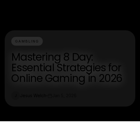
GAMBLING
Mastering 8 Day:
Essential Strategies for
Online Gaming in 2026
Jesus Welch
Jan 5, 2026
J