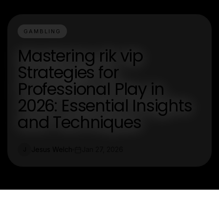
GAMBLING
Mastering rik vip
Strategies for
Professional Play in
2026: Essential Insights
and Techniques
Jesus Welch
Jan 27, 2026
J