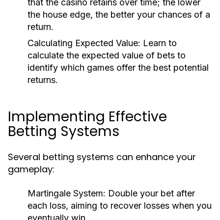
that the casino retains over time; the lower
the house edge, the better your chances of a
return.
Calculating Expected Value:
Learn to
calculate the expected value of bets to
identify which games offer the best potential
returns.
Implementing Effective
Betting Systems
Several betting systems can enhance your
gameplay:
Martingale System:
Double your bet after
each loss, aiming to recover losses when you
eventually win.