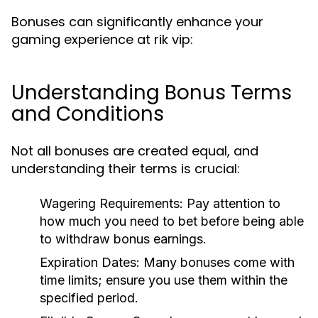
Bonuses can significantly enhance your
gaming experience at rik vip:
Understanding Bonus Terms
and Conditions
Not all bonuses are created equal, and
understanding their terms is crucial:
Wagering Requirements:
Pay attention to
how much you need to bet before being able
to withdraw bonus earnings.
Expiration Dates:
Many bonuses come with
time limits; ensure you use them within the
specified period.