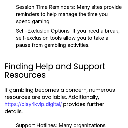
Session Time Reminders:
Many sites provide
reminders to help manage the time you
spend gaming.
Self-Exclusion Options:
If you need a break,
self-exclusion tools allow you to take a
pause from gambling activities.
Finding Help and Support
Resources
If gambling becomes a concern, numerous
resources are available:. Additionally,
provides further
https://playrikvip.digital/
details.
Support Hotlines:
Many organizations