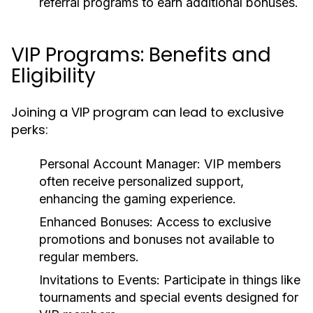
referral programs to earn additional bonuses.
VIP Programs: Benefits and
Eligibility
Joining a VIP program can lead to exclusive
perks:
Personal Account Manager:
VIP members
often receive personalized support,
enhancing the gaming experience.
Enhanced Bonuses:
Access to exclusive
promotions and bonuses not available to
regular members.
Invitations to Events:
Participate in things like
tournaments and special events designed for