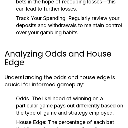
bets in the hope of recouping losses—this
can lead to further losses.
Track Your Spending:
Regularly review your
deposits and withdrawals to maintain control
over your gambling habits.
Analyzing Odds and House
Edge
Understanding the odds and house edge is
crucial for informed gameplay:
Odds:
The likelihood of winning on a
particular game pays out differently based on
the type of game and strategy employed.
House Edge:
The percentage of each bet