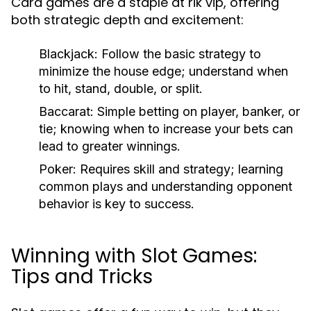
Card games are a staple at rik vip, offering
both strategic depth and excitement:
Blackjack:
Follow the basic strategy to
minimize the house edge; understand when
to hit, stand, double, or split.
Baccarat:
Simple betting on player, banker, or
tie; knowing when to increase your bets can
lead to greater winnings.
Poker:
Requires skill and strategy; learning
common plays and understanding opponent
behavior is key to success.
Winning with Slot Games:
Tips and Tricks