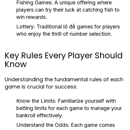
Fishing Games:
A unique offering where
players can try their luck at catching fish to
win rewards.
Lottery:
Traditional lô đề games for players
who enjoy the thrill of number selection.
Key Rules Every Player Should
Know
Understanding the fundamental rules of each
game is crucial for success:
Know the Limits:
Familiarize yourself with
betting limits for each game to manage your
bankroll effectively.
Understand the Odds:
Each game comes