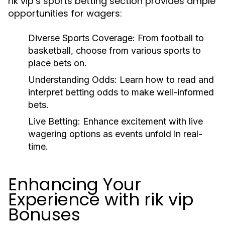
rik vip’s sports betting section provides ample
opportunities for wagers:
Diverse Sports Coverage:
From football to
basketball, choose from various sports to
place bets on.
Understanding Odds:
Learn how to read and
interpret betting odds to make well-informed
bets.
Live Betting:
Enhance excitement with live
wagering options as events unfold in real-
time.
Enhancing Your
Experience with rik vip
Bonuses