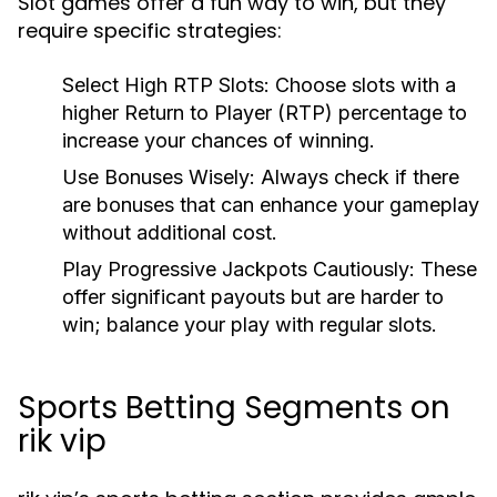
Slot games offer a fun way to win, but they
require specific strategies:
Select High RTP Slots:
Choose slots with a
higher Return to Player (RTP) percentage to
increase your chances of winning.
Use Bonuses Wisely:
Always check if there
are bonuses that can enhance your gameplay
without additional cost.
Play Progressive Jackpots Cautiously:
These
offer significant payouts but are harder to
win; balance your play with regular slots.
Sports Betting Segments on
rik vip