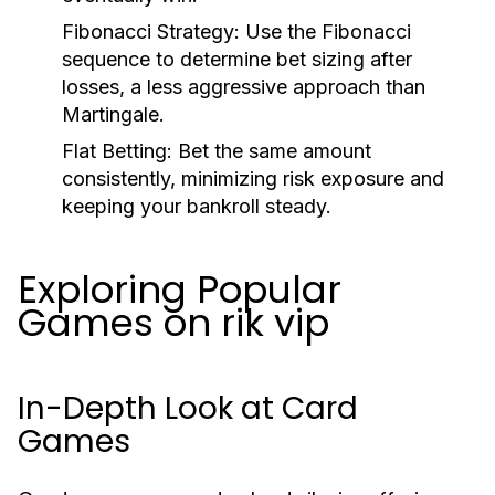
Fibonacci Strategy:
Use the Fibonacci
sequence to determine bet sizing after
losses, a less aggressive approach than
Martingale.
Flat Betting:
Bet the same amount
consistently, minimizing risk exposure and
keeping your bankroll steady.
Exploring Popular
Games on rik vip
In-Depth Look at Card
Games