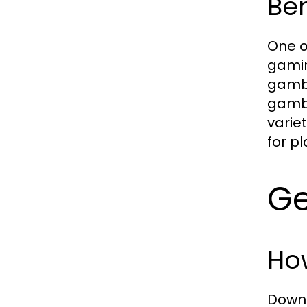
Ben
One o
gamin
gambl
gambl
varie
for p
Ge
Ho
Downl