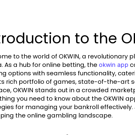
troduction to the 
me to the world of OKWIN, a revolutionary 
a. As a hub for online betting, the
c
okwin app
g options with seamless functionality, cate
its rich portfolio of games, state-of-the-art
face, OKWIN stands out in a crowded marketpla
thing you need to know about the OKWIN app,
egies for managing your bankroll effectively.
ping the online gambling landscape.