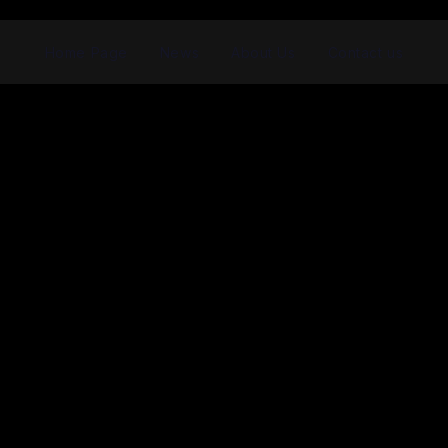
Home Page
News
About Us
Contact us