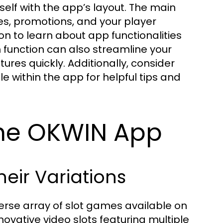
elf with the app’s layout. The main
s, promotions, and your player
on to learn about app functionalities
h function can also streamline your
ures quickly. Additionally, consider
 within the app for helpful tips and
the OKWIN App
eir Variations
iverse array of slot games available on
novative video slots featuring multiple