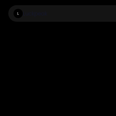
Luckpeak
L