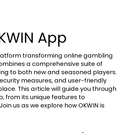
OKWIN App
platform transforming online gambling
ombines a comprehensive suite of
ring to both new and seasoned players.
 security measures, and user-friendly
ce. This article will guide you through
 from its unique features to
 Join us as we explore how OKWIN is