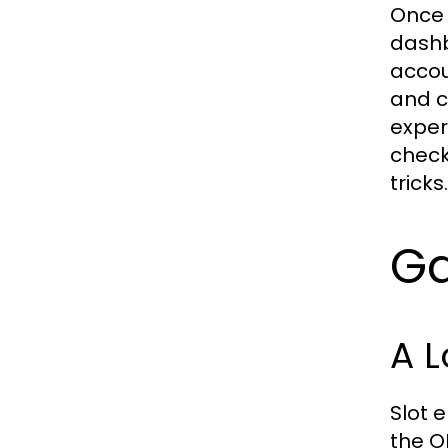
Once 
dashb
accou
and c
exper
check
tricks.
Ga
A L
Slot 
the O