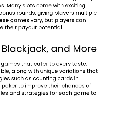
es. Many slots come with exciting
bonus rounds, giving players multiple
these games vary, but players can
 their payout potential.
 Blackjack, and More
le games that cater to every taste.
ble, along with unique variations that
gies such as counting cards in
 poker to improve their chances of
 rules and strategies for each game to