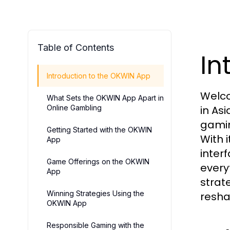
Table of Contents
In
Introduction to the OKWIN App
Welco
What Sets the OKWIN App Apart in
Online Gambling
in Asi
gamin
Getting Started with the OKWIN
With 
App
inter
Game Offerings on the OKWIN
every
App
strat
Winning Strategies Using the
resha
OKWIN App
Responsible Gaming with the