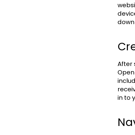
websi
devic
downl
Cr
After
Open 
inclu
receiv
in to
Nav