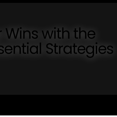
 Wins with the
ential Strategies