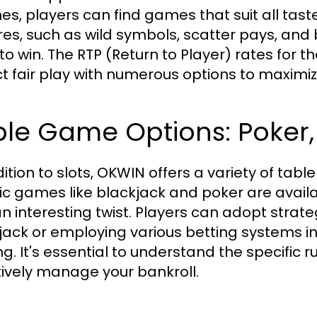
nes, players can find games that suit all tast
res, such as wild symbols, scatter pays, and 
to win. The RTP (Return to Player) rates for 
t fair play with numerous options to maximize
le Game Options: Poker,
dition to slots, OKWIN offers a variety of tab
ic games like blackjack and poker are availa
n interesting twist. Players can adopt strate
jack or employing various betting systems in
ng. It's essential to understand the specific
tively manage your bankroll.