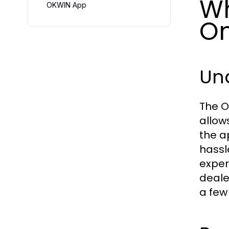
Wh
OKWIN App
On
Und
The O
allow
the a
hassl
exper
deale
a few