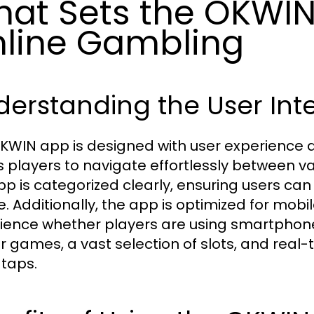
at Sets the OKWIN
line Gambling
erstanding the User Int
KWIN app is designed with user experience at t
s players to navigate effortlessly between v
pp is categorized clearly, ensuring users can
e. Additionally, the app is optimized for mob
ience whether players are using smartphones 
r games, a vast selection of slots, and real-t
 taps.