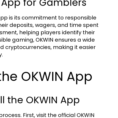
N App for Gamblers
app is its commitment to responsible
heir deposits, wagers, and time spent
sment, helping players identify their
nsible gaming, OKWIN ensures a wide
d cryptocurrencies, making it easier
y.
 the OKWIN App
ll the OKWIN App
cess. First, visit the official OKWIN