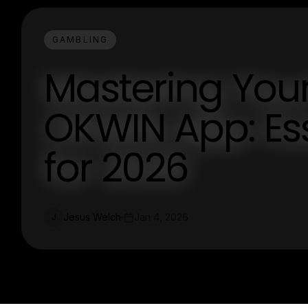
GAMBLING
Mastering Your
OKWIN App: Ess
for 2026
Jesus Welch
Jan 4, 2026
J