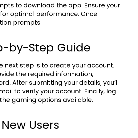
ompts to download the app. Ensure your
for optimal performance. Once
tion prompts.
ep-by-Step Guide
 next step is to create your account.
ovide the required information,
. After submitting your details, you’ll
mail to verify your account. Finally, log
 the gaming options available.
r New Users