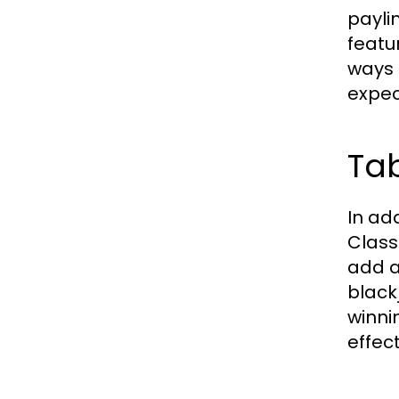
payli
featu
ways 
expec
Tab
In ad
Class
add a
black
winni
effec