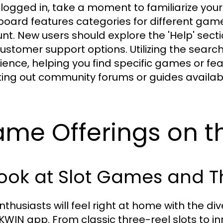
logged in, take a moment to familiarize yours
oard features categories for different game
nt. New users should explore the 'Help' secti
ustomer support options. Utilizing the searc
ience, helping you find specific games or feat
ing out community forums or guides available
me Offerings on 
ook at Slot Games and Th
enthusiasts will feel right at home with the d
KWIN app. From classic three-reel slots to in