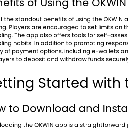
efits of Using the OKWI
f the standout benefits of using the OKWIN 
g. Players are encouraged to set limits on t
ing. The app also offers tools for self-asses
ing habits. In addition to promoting respo
ty of payment options, including e-wallets an
layers to deposit and withdraw funds securel
tting Started with
w to Download and Insta
oading the OKWIN app is a straightforward pro