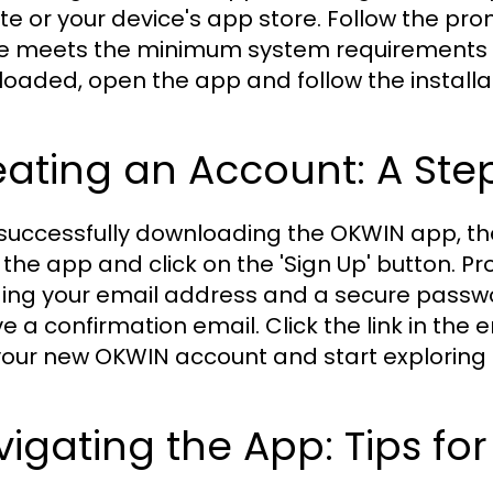
te or your device's app store. Follow the pr
e meets the minimum system requirements 
oaded, open the app and follow the installa
eating an Account: A St
 successfully downloading the OKWIN app, the
the app and click on the 'Sign Up' button. Pr
ding your email address and a secure password
e a confirmation email. Click the link in the e
 your new OKWIN account and start exploring
igating the App: Tips fo