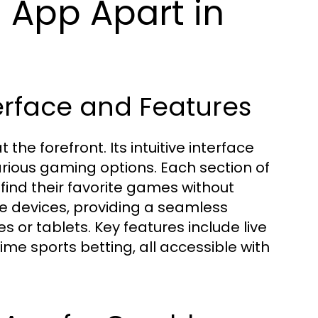
 App Apart in
erface and Features
he forefront. Its intuitive interface
arious gaming options. Each section of
 find their favorite games without
ile devices, providing a seamless
or tablets. Key features include live
ime sports betting, all accessible with