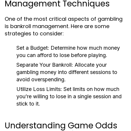
Management Techniques
One of the most critical aspects of gambling
is bankroll management. Here are some
strategies to consider:
Set a Budget:
Determine how much money
you can afford to lose before playing.
Separate Your Bankroll:
Allocate your
gambling money into different sessions to
avoid overspending.
Utilize Loss Limits:
Set limits on how much
you’re willing to lose in a single session and
stick to it.
Understanding Game Odds