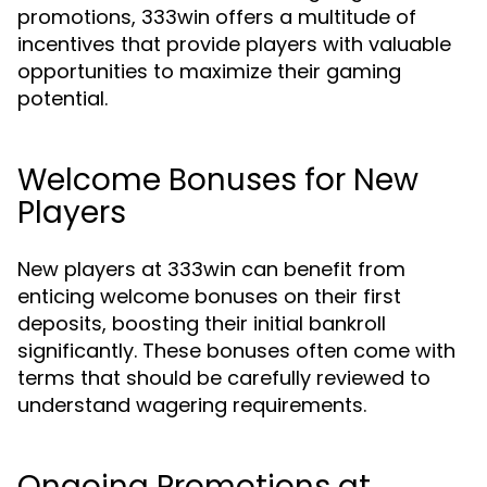
promotions, 333win offers a multitude of
incentives that provide players with valuable
opportunities to maximize their gaming
potential.
Welcome Bonuses for New
Players
New players at 333win can benefit from
enticing welcome bonuses on their first
deposits, boosting their initial bankroll
significantly. These bonuses often come with
terms that should be carefully reviewed to
understand wagering requirements.
Ongoing Promotions at