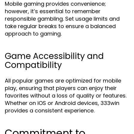
Mobile gaming provides convenience;
however, it’s essential to remember
responsible gambling. Set usage limits and
take regular breaks to ensure a balanced
approach to gaming.
Game Accessibility and
Compatibility
All popular games are optimized for mobile
play, ensuring that players can enjoy their
favorites without a loss of quality or features.
Whether on iOS or Android devices, 333win
provides a consistent experience.
Commitment to