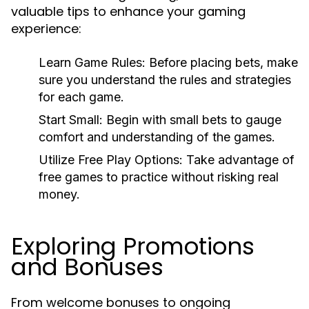
valuable tips to enhance your gaming
experience:
Learn Game Rules:
Before placing bets, make
sure you understand the rules and strategies
for each game.
Start Small:
Begin with small bets to gauge
comfort and understanding of the games.
Utilize Free Play Options:
Take advantage of
free games to practice without risking real
money.
Exploring Promotions
and Bonuses
From welcome bonuses to ongoing