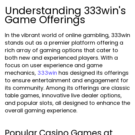
Understanding 333win's
Game Offerings
In the vibrant world of online gambling, 333win
stands out as a premier platform offering a
rich array of gaming options that cater to
both new and experienced players. With a
focus on user experience and game
mechanics,
has designed its offerings
333win
to ensure entertainment and engagement for
its community. Among its offerings are classic
table games, innovative live dealer options,
and popular slots, all designed to enhance the
overall gaming experience.
Popular Casino Games at