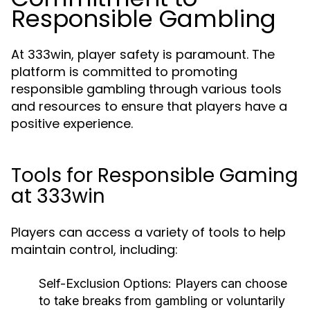
Responsible Gambling
At 333win, player safety is paramount. The
platform is committed to promoting
responsible gambling through various tools
and resources to ensure that players have a
positive experience.
Tools for Responsible Gaming
at 333win
Players can access a variety of tools to help
maintain control, including:
Self-Exclusion Options:
Players can choose
to take breaks from gambling or voluntarily