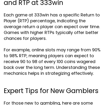
and RTP at 333win
Each game at 333win has a specific Return to
Player (RTP) percentage, indicating the
average return a player can expect over time.
Games with higher RTPs typically offer better
chances for players.
For example, online slots may range from 90%
to 98% RTP, meaning players can expect to
receive 90 to 98 of every 100 coins wagered
back over the long term. Understanding these
mechanics helps in strategizing effectively.
Expert Tips for New Gamblers
For those new to gambling, here are some