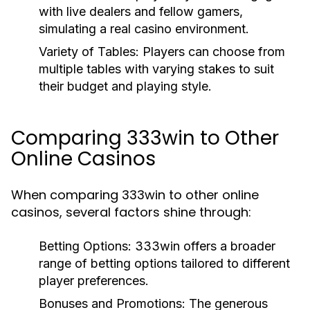
with live dealers and fellow gamers,
simulating a real casino environment.
Variety of Tables:
Players can choose from
multiple tables with varying stakes to suit
their budget and playing style.
Comparing 333win to Other
Online Casinos
When comparing 333win to other online
casinos, several factors shine through:
Betting Options:
333win offers a broader
range of betting options tailored to different
player preferences.
Bonuses and Promotions:
The generous