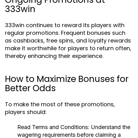
333win
333win continues to reward its players with
regular promotions. Frequent bonuses such
as cashbacks, free spins, and loyalty rewards
make it worthwhile for players to return often,
thereby enhancing their experience.
How to Maximize Bonuses for
Better Odds
To make the most of these promotions,
players should:
Read Terms and Conditions:
Understand the
wagering requirements before claiming a