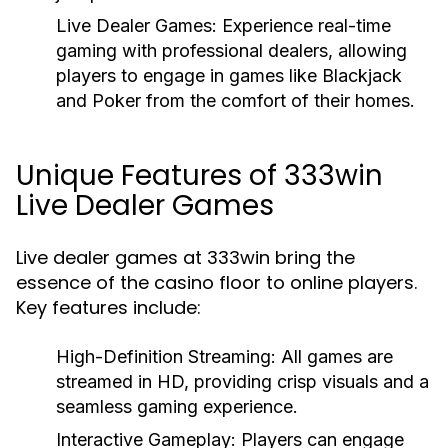
Live Dealer Games:
Experience real-time
gaming with professional dealers, allowing
players to engage in games like Blackjack
and Poker from the comfort of their homes.
Unique Features of 333win
Live Dealer Games
Live dealer games at 333win bring the
essence of the casino floor to online players.
Key features include:
High-Definition Streaming:
All games are
streamed in HD, providing crisp visuals and a
seamless gaming experience.
Interactive Gameplay:
Players can engage