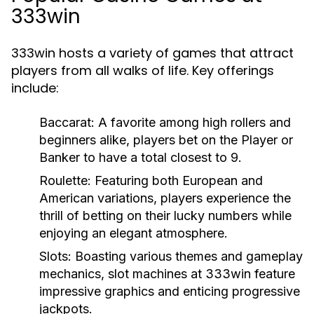
333win
333win hosts a variety of games that attract
players from all walks of life. Key offerings
include:
Baccarat:
A favorite among high rollers and
beginners alike, players bet on the Player or
Banker to have a total closest to 9.
Roulette:
Featuring both European and
American variations, players experience the
thrill of betting on their lucky numbers while
enjoying an elegant atmosphere.
Slots:
Boasting various themes and gameplay
mechanics, slot machines at 333win feature
impressive graphics and enticing progressive
jackpots.