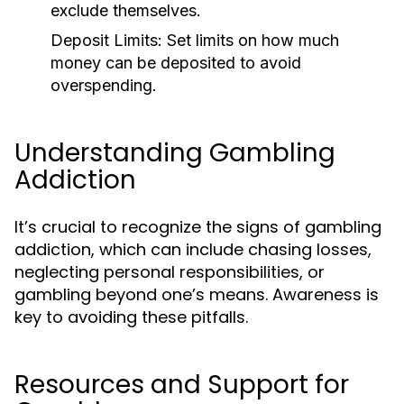
exclude themselves.
Deposit Limits:
Set limits on how much
money can be deposited to avoid
overspending.
Understanding Gambling
Addiction
It’s crucial to recognize the signs of gambling
addiction, which can include chasing losses,
neglecting personal responsibilities, or
gambling beyond one’s means. Awareness is
key to avoiding these pitfalls.
Resources and Support for