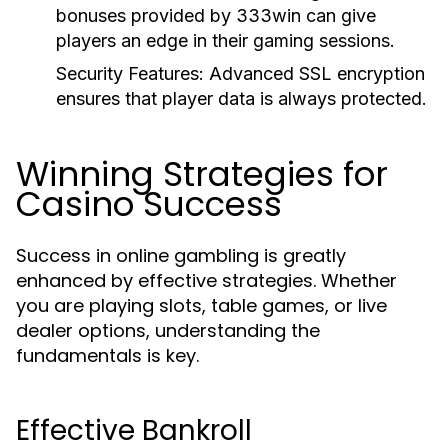
bonuses provided by 333win can give
players an edge in their gaming sessions.
Security Features:
Advanced SSL encryption
ensures that player data is always protected.
Winning Strategies for
Casino Success
Success in online gambling is greatly
enhanced by effective strategies. Whether
you are playing slots, table games, or live
dealer options, understanding the
fundamentals is key.
Effective Bankroll