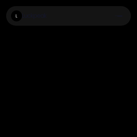
Luckpeak
L