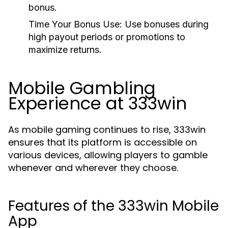
bonus.
Time Your Bonus Use:
Use bonuses during
high payout periods or promotions to
maximize returns.
Mobile Gambling
Experience at 333win
As mobile gaming continues to rise, 333win
ensures that its platform is accessible on
various devices, allowing players to gamble
whenever and wherever they choose.
Features of the 333win Mobile
App