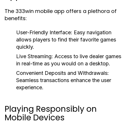
The 333win mobile app offers a plethora of
benefits:
User-Friendly Interface:
Easy navigation
allows players to find their favorite games
quickly.
Live Streaming:
Access to live dealer games
in real-time as you would on a desktop.
Convenient Deposits and Withdrawals:
Seamless transactions enhance the user
experience.
Playing Responsibly on
Mobile Devices