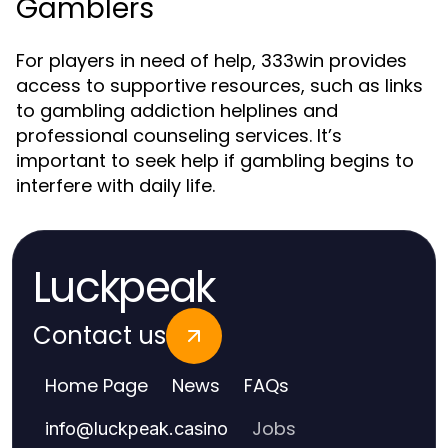
Gamblers
For players in need of help, 333win provides
access to supportive resources, such as links
to gambling addiction helplines and
professional counseling services. It’s
important to seek help if gambling begins to
interfere with daily life.
Luckpeak
Contact us
Home Page
News
FAQs
Jobs
info
@
luckpeak.casino