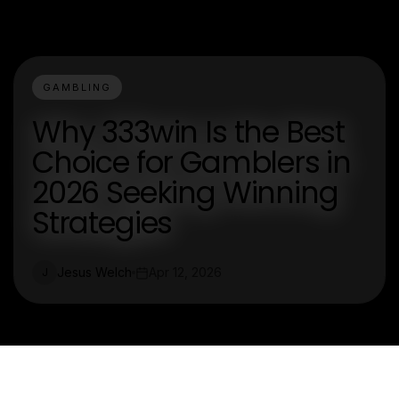
GAMBLING
Why 333win Is the Best
Choice for Gamblers in
2026 Seeking Winning
Strategies
Jesus Welch
Apr 12, 2026
J