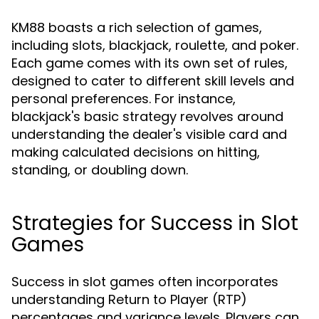
KM88 boasts a rich selection of games,
including slots, blackjack, roulette, and poker.
Each game comes with its own set of rules,
designed to cater to different skill levels and
personal preferences. For instance,
blackjack's basic strategy revolves around
understanding the dealer's visible card and
making calculated decisions on hitting,
standing, or doubling down.
Strategies for Success in Slot
Games
Success in slot games often incorporates
understanding Return to Player (RTP)
percentages and variance levels. Players can