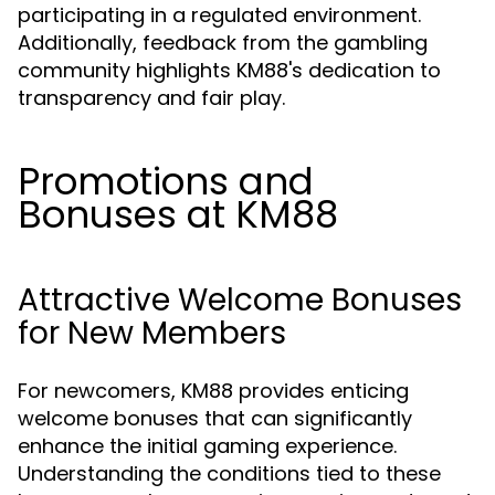
participating in a regulated environment.
Additionally, feedback from the gambling
community highlights KM88's dedication to
transparency and fair play.
Promotions and
Bonuses at KM88
Attractive Welcome Bonuses
for New Members
For newcomers, KM88 provides enticing
welcome bonuses that can significantly
enhance the initial gaming experience.
Understanding the conditions tied to these