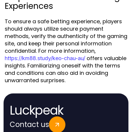
Experiences
To ensure a safe betting experience, players
should always utilize secure payment
methods, verify the authenticity of the gaming
site, and keep their personal information
confidential. For more information,
offers valuable
https://km88.study/keo-chau-au/
insights. Familiarizing oneself with the terms
and conditions can also aid in avoiding
unwarranted surprises.
Luckpeak
Contact us