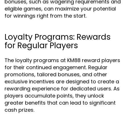
bonuses, such as wagering requirements and
eligible games, can maximize your potential
for winnings right from the start.
Loyalty Programs: Rewards
for Regular Players
The loyalty programs at KM88 reward players
for their continued engagement. Regular
promotions, tailored bonuses, and other
exclusive incentives are designed to create a
rewarding experience for dedicated users. As
players accumulate points, they unlock
greater benefits that can lead to significant
cash prizes.