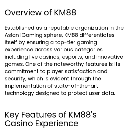
Overview of KM88
Established as a reputable organization in the
Asian iGaming sphere, KM88 differentiates
itself by ensuring a top-tier gaming
experience across various categories
including live casinos, esports, and innovative
games. One of the noteworthy features is its
commitment to player satisfaction and
security, which is evident through the
implementation of state-of-the-art
technology designed to protect user data.
Key Features of KM88's
Casino Experience