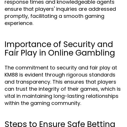
response times and knowledgeable agents
ensure that players' inquiries are addressed
promptly, facilitating a smooth gaming
experience.
Importance of Security and
Fair Play in Online Gambling
The commitment to security and fair play at
KM88 is evident through rigorous standards
and transparency. This ensures that players
can trust the integrity of their games, which is
vital in maintaining long-lasting relationships
within the gaming community.
Steps to Ensure Safe Betting