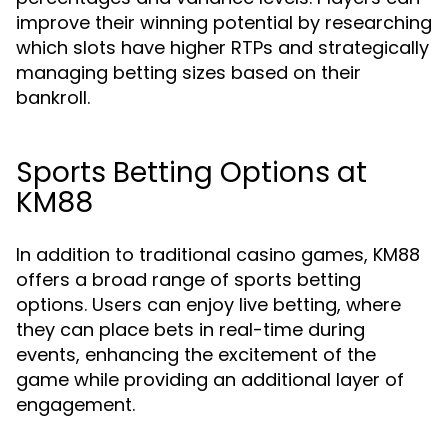
improve their winning potential by researching
which slots have higher RTPs and strategically
managing betting sizes based on their
bankroll.
Sports Betting Options at
KM88
In addition to traditional casino games, KM88
offers a broad range of sports betting
options. Users can enjoy live betting, where
they can place bets in real-time during
events, enhancing the excitement of the
game while providing an additional layer of
engagement.