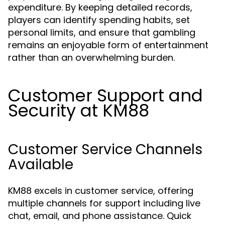
expenditure. By keeping detailed records,
players can identify spending habits, set
personal limits, and ensure that gambling
remains an enjoyable form of entertainment
rather than an overwhelming burden.
Customer Support and
Security at KM88
Customer Service Channels
Available
KM88 excels in customer service, offering
multiple channels for support including live
chat, email, and phone assistance. Quick