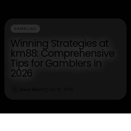
GAMBLING
Winning Strategies at
km88: Comprehensive
Tips for Gamblers in
2026
Jesus Welch
Jan 16, 2026
J