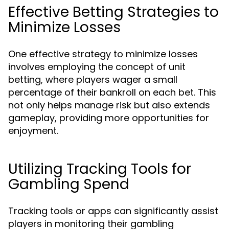
Effective Betting Strategies to
Minimize Losses
One effective strategy to minimize losses
involves employing the concept of unit
betting, where players wager a small
percentage of their bankroll on each bet. This
not only helps manage risk but also extends
gameplay, providing more opportunities for
enjoyment.
Utilizing Tracking Tools for
Gambling Spend
Tracking tools or apps can significantly assist
players in monitoring their gambling