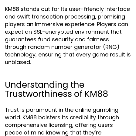
KM88 stands out for its user-friendly interface
and swift transaction processing, promising
players an immersive experience. Players can
expect an SSL-encrypted environment that
guarantees fund security and fairness
through random number generator (RNG)
technology, ensuring that every game result is
unbiased.
Understanding the
Trustworthiness of KM88
Trust is paramount in the online gambling
world. KM88 bolsters its credibility through
comprehensive licensing, offering users
peace of mind knowing that they’re