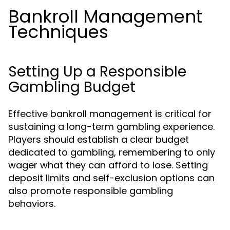
Bankroll Management
Techniques
Setting Up a Responsible
Gambling Budget
Effective bankroll management is critical for
sustaining a long-term gambling experience.
Players should establish a clear budget
dedicated to gambling, remembering to only
wager what they can afford to lose. Setting
deposit limits and self-exclusion options can
also promote responsible gambling
behaviors.