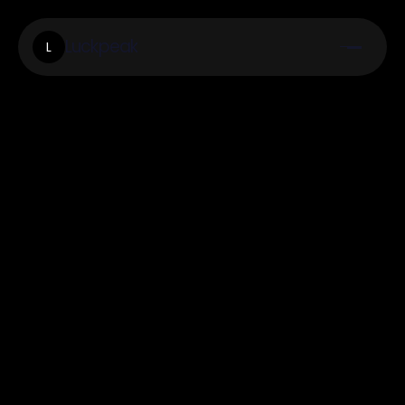
Luckpeak
L