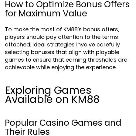
How to Optimize Bonus Offers
for Maximum Value
To make the most of KM88's bonus offers,
players should pay attention to the terms
attached. Ideal strategies involve carefully
selecting bonuses that align with playable
games to ensure that earning thresholds are
achievable while enjoying the experience.
Exploring Games
Available on KM88
Popular Casino Games and
Their Rules