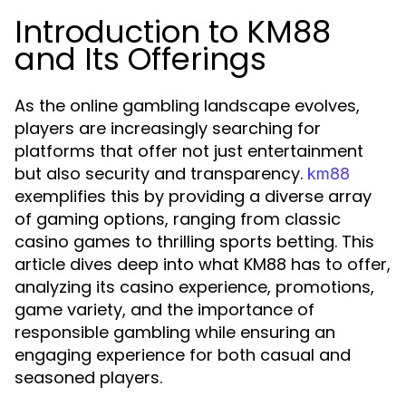
Introduction to KM88
and Its Offerings
As the online gambling landscape evolves,
players are increasingly searching for
platforms that offer not just entertainment
but also security and transparency.
km88
exemplifies this by providing a diverse array
of gaming options, ranging from classic
casino games to thrilling sports betting. This
article dives deep into what KM88 has to offer,
analyzing its casino experience, promotions,
game variety, and the importance of
responsible gambling while ensuring an
engaging experience for both casual and
seasoned players.