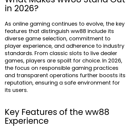
in 2026?
As online gaming continues to evolve, the key
features that distinguish ww88 include its
diverse game selection, commitment to
player experience, and adherence to industry
standards. From classic slots to live dealer
games, players are spoilt for choice. In 2026,
the focus on responsible gaming practices
and transparent operations further boosts its
reputation, ensuring a safe environment for
its users.
Key Features of the ww88
Experience