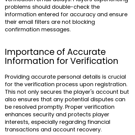
problems should double-check the
information entered for accuracy and ensure
their email filters are not blocking
confirmation messages.
Importance of Accurate
Information for Verification
Providing accurate personal details is crucial
for the verification process upon registration.
This not only secures the player's account but
also ensures that any potential disputes can
be resolved promptly. Proper verification
enhances security and protects player
interests, especially regarding financial
transactions and account recovery.