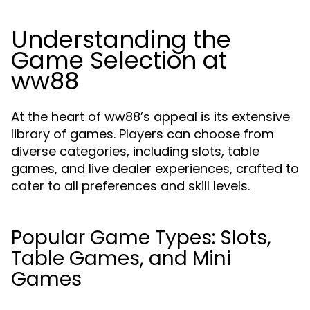
Understanding the
Game Selection at
ww88
At the heart of ww88’s appeal is its extensive
library of games. Players can choose from
diverse categories, including slots, table
games, and live dealer experiences, crafted to
cater to all preferences and skill levels.
Popular Game Types: Slots,
Table Games, and Mini
Games