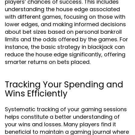
players’ chances of success. This includes
understanding the house edge associated
with different games, focusing on those with
lower edges, and making informed decisions
about bet sizes based on personal bankroll
limits and the odds offered by the games. For
instance, the basic strategy in blackjack can
reduce the house edge significantly, offering
smarter returns on bets placed.
Tracking Your Spending and
Wins Efficiently
Systematic tracking of your gaming sessions
helps constitute a better understanding of
your wins and losses. Many players find it
beneficial to maintain a gaming journal where