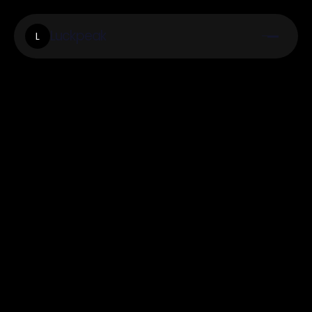
Luckpeak
L