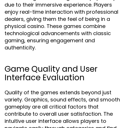
due to their immersive experience. Players
enjoy real-time interaction with professional
dealers, giving them the feel of being in a
physical casino. These games combine
technological advancements with classic
gaming, ensuring engagement and
authenticity.
Game Quality and User
Interface Evaluation
Quality of the games extends beyond just
variety. Graphics, sound effects, and smooth
gameplay are all critical factors that
contribute to overall user satisfaction. The
intuitive user interface allows players to