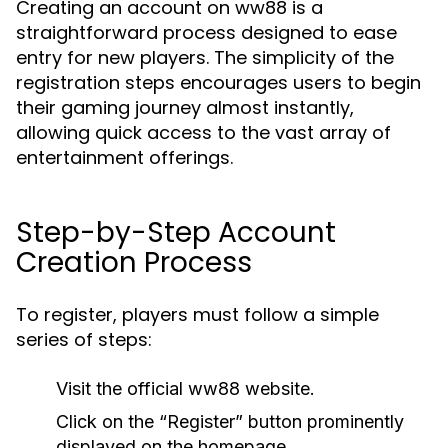
Creating an account on ww88 is a
straightforward process designed to ease
entry for new players. The simplicity of the
registration steps encourages users to begin
their gaming journey almost instantly,
allowing quick access to the vast array of
entertainment offerings.
Step-by-Step Account
Creation Process
To register, players must follow a simple
series of steps:
Visit the official ww88 website.
Click on the “Register” button prominently
displayed on the homepage.