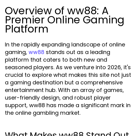
Overview of ww88: A
Premier Online Gaming
Platform
In the rapidly expanding landscape of online
gaming,
stands out as a leading
ww88
platform that caters to both new and
seasoned players. As we venture into 2026, it's
crucial to explore what makes this site not just
a gaming destination but a comprehensive
entertainment hub. With an array of games,
user-friendly design, and robust player
support, ww88 has made a significant mark in
the online gambling market.
What Makes ww88 Stand Out