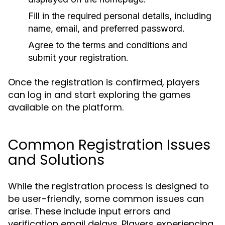
Fill in the required personal details, including
name, email, and preferred password.
Agree to the terms and conditions and
submit your registration.
Once the registration is confirmed, players
can log in and start exploring the games
available on the platform.
Common Registration Issues
and Solutions
While the registration process is designed to
be user-friendly, some common issues can
arise. These include input errors and
verification email delays. Players experiencing