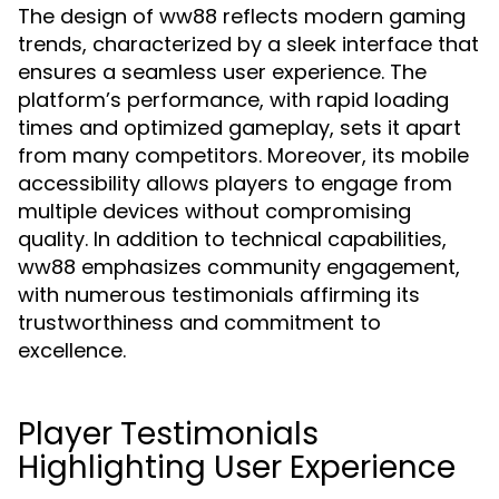
The design of ww88 reflects modern gaming
trends, characterized by a sleek interface that
ensures a seamless user experience. The
platform’s performance, with rapid loading
times and optimized gameplay, sets it apart
from many competitors. Moreover, its mobile
accessibility allows players to engage from
multiple devices without compromising
quality. In addition to technical capabilities,
ww88 emphasizes community engagement,
with numerous testimonials affirming its
trustworthiness and commitment to
excellence.
Player Testimonials
Highlighting User Experience