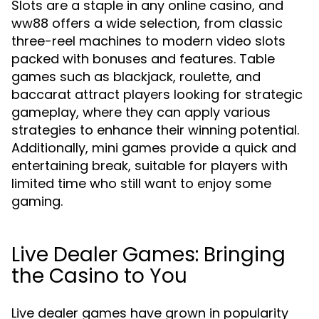
Slots are a staple in any online casino, and
ww88 offers a wide selection, from classic
three-reel machines to modern video slots
packed with bonuses and features. Table
games such as blackjack, roulette, and
baccarat attract players looking for strategic
gameplay, where they can apply various
strategies to enhance their winning potential.
Additionally, mini games provide a quick and
entertaining break, suitable for players with
limited time who still want to enjoy some
gaming.
Live Dealer Games: Bringing
the Casino to You
Live dealer games have grown in popularity