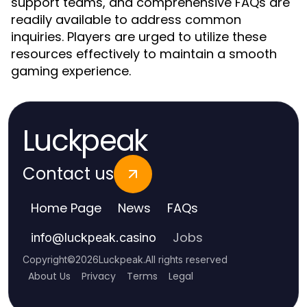
support teams, and comprehensive FAQs are
readily available to address common
inquiries. Players are urged to utilize these
resources effectively to maintain a smooth
gaming experience.
Luckpeak
Contact us
Home Page
News
FAQs
Jobs
info
@
luckpeak.casino
Copyright
©
2026
Luckpeak
.
All rights reserved
About Us
Privacy
Terms
Legal