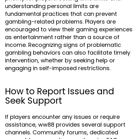
understanding personal limits are
fundamental practices that can prevent
gambling-related problems. Players are
encouraged to view their gaming experiences
as entertainment rather than a source of
income. Recognizing signs of problematic
gambling behaviors can also facilitate timely
intervention, whether by seeking help or
engaging in self-imposed restrictions.
How to Report Issues and
Seek Support
If players encounter any issues or require
assistance, ww88 provides several support
channels. Community forums, dedicated