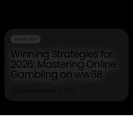
GAMBLING
Winning Strategies for
2026: Mastering Online
Gambling on ww88
Jesus Welch
Jan 25, 2026
J