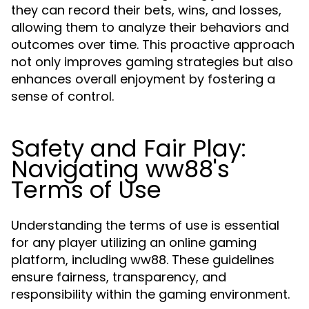
they can record their bets, wins, and losses,
allowing them to analyze their behaviors and
outcomes over time. This proactive approach
not only improves gaming strategies but also
enhances overall enjoyment by fostering a
sense of control.
Safety and Fair Play:
Navigating ww88's
Terms of Use
Understanding the terms of use is essential
for any player utilizing an online gaming
platform, including ww88. These guidelines
ensure fairness, transparency, and
responsibility within the gaming environment.