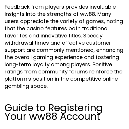
Feedback from players provides invaluable
insights into the strengths of ww88. Many
users appreciate the variety of games, noting
that the casino features both traditional
favorites and innovative titles. Speedy
withdrawal times and effective customer
support are commonly mentioned, enhancing
the overall gaming experience and fostering
long-term loyalty among players. Positive
ratings from community forums reinforce the
platform's position in the competitive online
gambling space.
Guide to Registering
Your ww88 Account