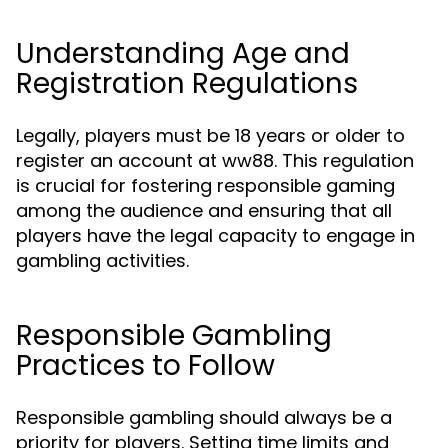
Understanding Age and
Registration Regulations
Legally, players must be 18 years or older to
register an account at ww88. This regulation
is crucial for fostering responsible gaming
among the audience and ensuring that all
players have the legal capacity to engage in
gambling activities.
Responsible Gambling
Practices to Follow
Responsible gambling should always be a
priority for players. Setting time limits and