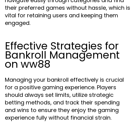
navigate easily through categories and find
their preferred games without hassle, which is
vital for retaining users and keeping them
engaged.
Effective Strategies for
Bankroll Management
on ww88
Managing your bankroll effectively is crucial
for a positive gaming experience. Players
should always set limits, utilize strategic
betting methods, and track their spending
and wins to ensure they enjoy the gaming
experience fully without financial strain.