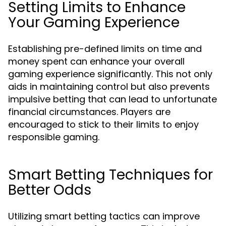
Setting Limits to Enhance
Your Gaming Experience
Establishing pre-defined limits on time and
money spent can enhance your overall
gaming experience significantly. This not only
aids in maintaining control but also prevents
impulsive betting that can lead to unfortunate
financial circumstances. Players are
encouraged to stick to their limits to enjoy
responsible gaming.
Smart Betting Techniques for
Better Odds
Utilizing smart betting tactics can improve