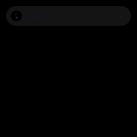
Luckpeak
L