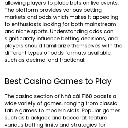
allowing players to place bets on live events.
The platform provides various betting
markets and odds which makes it appealing
to enthusiasts looking for both mainstream
and niche sports. Understanding odds can
significantly influence betting decisions, and
players should familiarize themselves with the
different types of odds formats available,
such as decimal and fractional.
Best Casino Games to Play
The casino section of Nhà cái F168 boasts a
wide variety of games, ranging from classic
table games to modern slots. Popular games
such as blackjack and baccarat feature
various betting limits and strategies for