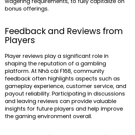
wagering requirements, to fully capitalize on
bonus offerings.
Feedback and Reviews from
Players
Player reviews play a significant role in
shaping the reputation of a gambling
platform. At Nhà cái F168, community
feedback often highlights aspects such as
gameplay experience, customer service, and
payout reliability. Participating in discussions
and leaving reviews can provide valuable
insights for future players and help improve
the gaming environment overall.