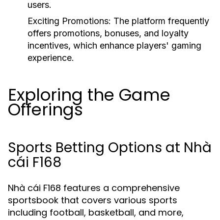
users.
Exciting Promotions:
The platform frequently
offers promotions, bonuses, and loyalty
incentives, which enhance players' gaming
experience.
Exploring the Game
Offerings
Sports Betting Options at Nhà
cái F168
Nhà cái F168 features a comprehensive
sportsbook that covers various sports
including football, basketball, and more,