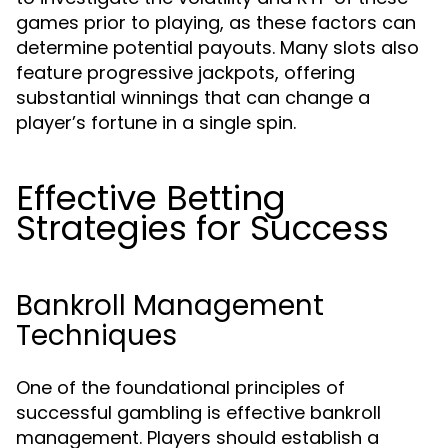
games prior to playing, as these factors can
determine potential payouts. Many slots also
feature progressive jackpots, offering
substantial winnings that can change a
player’s fortune in a single spin.
Effective Betting
Strategies for Success
Bankroll Management
Techniques
One of the foundational principles of
successful gambling is effective bankroll
management. Players should establish a