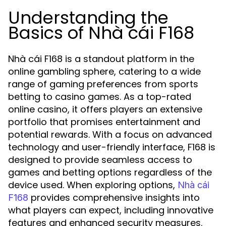
Understanding the
Basics of Nhà cái F168
Nhà cái F168 is a standout platform in the
online gambling sphere, catering to a wide
range of gaming preferences from sports
betting to casino games. As a top-rated
online casino, it offers players an extensive
portfolio that promises entertainment and
potential rewards. With a focus on advanced
technology and user-friendly interface, F168 is
designed to provide seamless access to
games and betting options regardless of the
device used. When exploring options,
Nhà cái
provides comprehensive insights into
F168
what players can expect, including innovative
features and enhanced security measures.