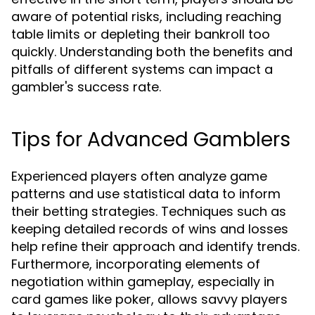
aware of potential risks, including reaching
table limits or depleting their bankroll too
quickly. Understanding both the benefits and
pitfalls of different systems can impact a
gambler's success rate.
Tips for Advanced Gamblers
Experienced players often analyze game
patterns and use statistical data to inform
their betting strategies. Techniques such as
keeping detailed records of wins and losses
help refine their approach and identify trends.
Furthermore, incorporating elements of
negotiation within gameplay, especially in
card games like poker, allows savvy players