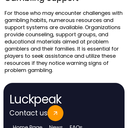
For those who may encounter challenges with
gambling habits, numerous resources and
support systems are available. Organizations
provide counseling, support groups, and
educational materials aimed at problem
gamblers and their families. It is essential for
players to seek assistance and utilize these
resources if they notice warning signs of
problem gambling.
Luckpeak
Contact us
Home Page
News
FAQs