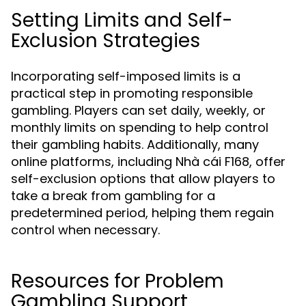
Setting Limits and Self-
Exclusion Strategies
Incorporating self-imposed limits is a
practical step in promoting responsible
gambling. Players can set daily, weekly, or
monthly limits on spending to help control
their gambling habits. Additionally, many
online platforms, including Nhà cái F168, offer
self-exclusion options that allow players to
take a break from gambling for a
predetermined period, helping them regain
control when necessary.
Resources for Problem
Gambling Support