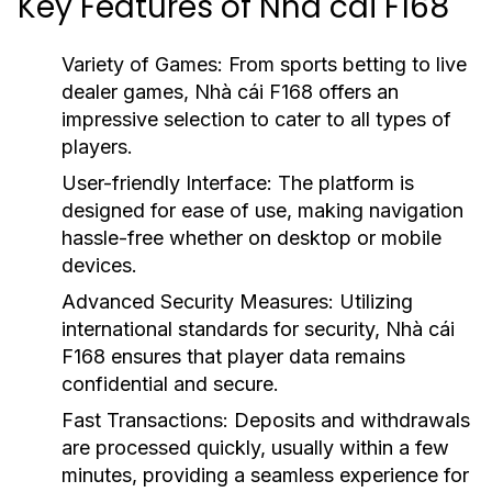
Key Features of Nhà cái F168
Variety of Games:
From sports betting to live
dealer games, Nhà cái F168 offers an
impressive selection to cater to all types of
players.
User-friendly Interface:
The platform is
designed for ease of use, making navigation
hassle-free whether on desktop or mobile
devices.
Advanced Security Measures:
Utilizing
international standards for security, Nhà cái
F168 ensures that player data remains
confidential and secure.
Fast Transactions:
Deposits and withdrawals
are processed quickly, usually within a few
minutes, providing a seamless experience for