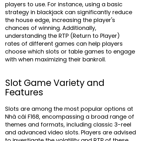
players to use. For instance, using a basic
strategy in blackjack can significantly reduce
the house edge, increasing the player's
chances of winning. Additionally,
understanding the RTP (Return to Player)
rates of different games can help players
choose which slots or table games to engage
with when maximizing their bankroll.
Slot Game Variety and
Features
Slots are among the most popular options at
Nhà cái F168, encompassing a broad range of
themes and formats, including classic 3-reel
and advanced video slots. Players are advised
to investigate the volatility and RTP of these