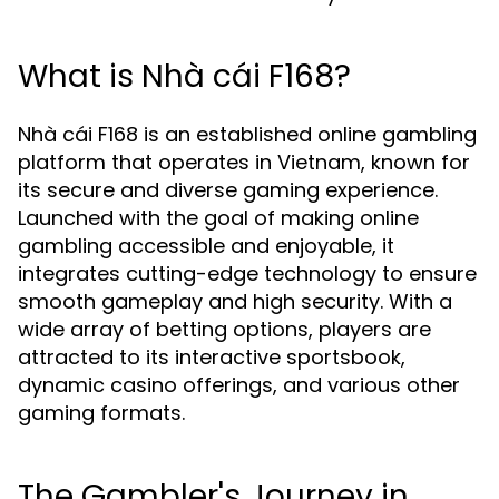
What is Nhà cái F168?
Nhà cái F168 is an established online gambling
platform that operates in Vietnam, known for
its secure and diverse gaming experience.
Launched with the goal of making online
gambling accessible and enjoyable, it
integrates cutting-edge technology to ensure
smooth gameplay and high security. With a
wide array of betting options, players are
attracted to its interactive sportsbook,
dynamic casino offerings, and various other
gaming formats.
The Gambler's Journey in