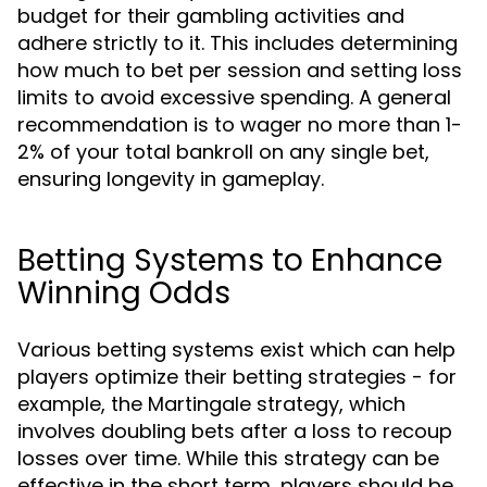
budget for their gambling activities and
adhere strictly to it. This includes determining
how much to bet per session and setting loss
limits to avoid excessive spending. A general
recommendation is to wager no more than 1-
2% of your total bankroll on any single bet,
ensuring longevity in gameplay.
Betting Systems to Enhance
Winning Odds
Various betting systems exist which can help
players optimize their betting strategies - for
example, the Martingale strategy, which
involves doubling bets after a loss to recoup
losses over time. While this strategy can be
effective in the short term, players should be