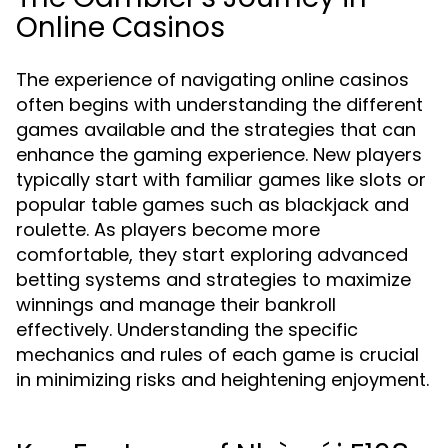
Online Casinos
The experience of navigating online casinos
often begins with understanding the different
games available and the strategies that can
enhance the gaming experience. New players
typically start with familiar games like slots or
popular table games such as blackjack and
roulette. As players become more
comfortable, they start exploring advanced
betting systems and strategies to maximize
winnings and manage their bankroll
effectively. Understanding the specific
mechanics and rules of each game is crucial
in minimizing risks and heightening enjoyment.