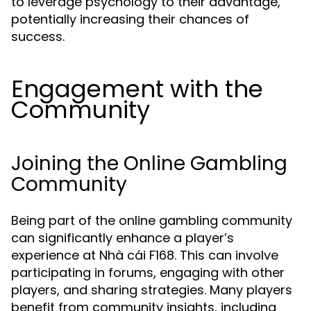
to leverage psychology to their advantage,
potentially increasing their chances of
success.
Engagement with the
Community
Joining the Online Gambling
Community
Being part of the online gambling community
can significantly enhance a player’s
experience at Nhà cái F168. This can involve
participating in forums, engaging with other
players, and sharing strategies. Many players
benefit from community insights, including