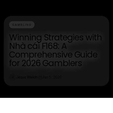
GAMBLING
Winning Strategies with
Nhà cái F168: A
Comprehensive Guide
for 2026 Gamblers
Jesus Welch
Jan 5, 2026
J