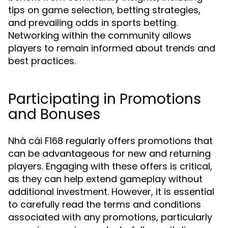
tips on game selection, betting strategies,
and prevailing odds in sports betting.
Networking within the community allows
players to remain informed about trends and
best practices.
Participating in Promotions
and Bonuses
Nhà cái F168 regularly offers promotions that
can be advantageous for new and returning
players. Engaging with these offers is critical,
as they can help extend gameplay without
additional investment. However, it is essential
to carefully read the terms and conditions
associated with any promotions, particularly