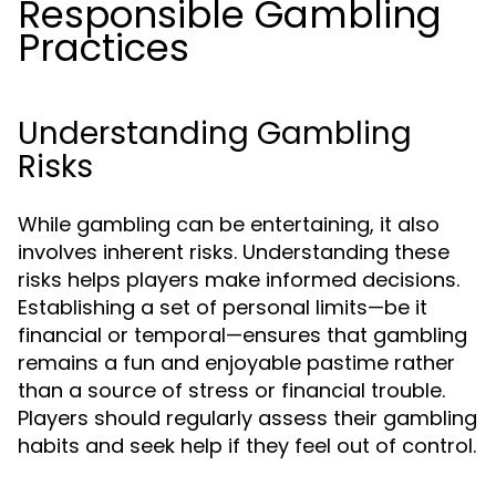
Responsible Gambling
Practices
Understanding Gambling
Risks
While gambling can be entertaining, it also
involves inherent risks. Understanding these
risks helps players make informed decisions.
Establishing a set of personal limits—be it
financial or temporal—ensures that gambling
remains a fun and enjoyable pastime rather
than a source of stress or financial trouble.
Players should regularly assess their gambling
habits and seek help if they feel out of control.